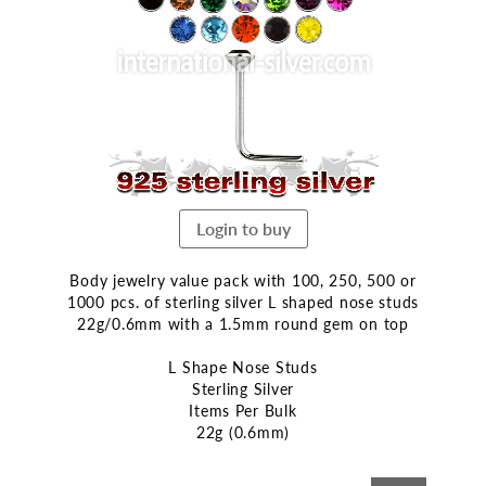
end
of
the
images
gallery
Login to buy
Body jewelry value pack with 100, 250, 500 or
1000 pcs. of sterling silver L shaped nose studs
22g/0.6mm with a 1.5mm round gem on top
L Shape Nose Studs
Sterling Silver
Items Per Bulk
22g (0.6mm)
Skip