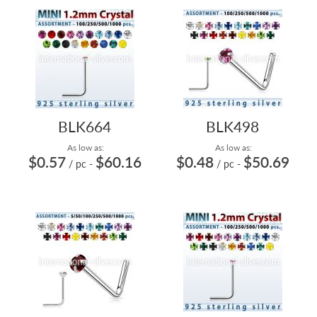
BLK664
BLK498
As low as:
As low as:
$0.57
$60.16
$0.48
$50.69
/ pc
-
/ pc
-