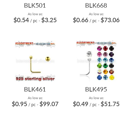
BLK501
BLK668
As low as:
As low as:
$0.54
$3.25
$0.66
$73.06
/ pc
-
/ pc
-
BLK461
BLK495
As low as:
As low as:
$0.95
$99.07
$0.49
$51.75
/ pc
-
/ pc
-