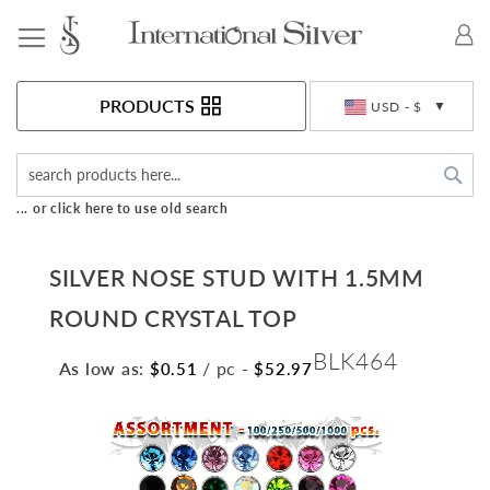
Toggle Nav
Currency
PRODUCTS
USD - $
Sea
... or click here to use old search
SILVER NOSE STUD WITH 1.5MM
ROUND CRYSTAL TOP
BLK464
As low as:
/ pc
-
$0.51
$52.97
Skip
to
the