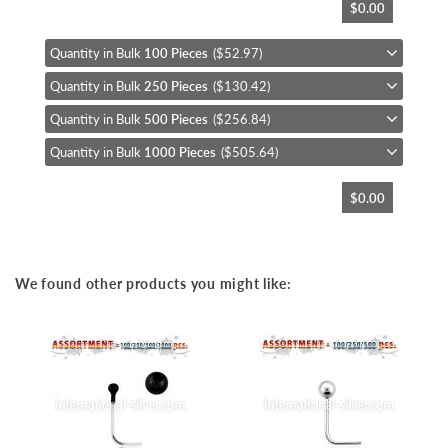
$0.00
to
the
beginning
Quantity in Bulk
100 Pieces
($52.97)
of
Quantity in Bulk
250 Pieces
($130.42)
the
images
Quantity in Bulk
500 Pieces
($256.84)
gallery
Quantity in Bulk
1000 Pieces
($505.64)
$0.00
We found other products you might like: