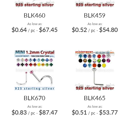
BLK460
BLK459
As low as:
As low as:
$0.64
$67.45
$0.52
$54.80
/ pc
-
/ pc
-
BLK670
BLK465
As low as:
As low as:
$0.83
$87.47
$0.51
$53.77
/ pc
-
/ pc
-