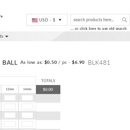
S
Currency
USD - $
... or click here to use old search
ts
 BALL
BLK481
As low as:
/ pc
-
$0.50
$6.90
TOTALS
$0.00
12mm
14mm