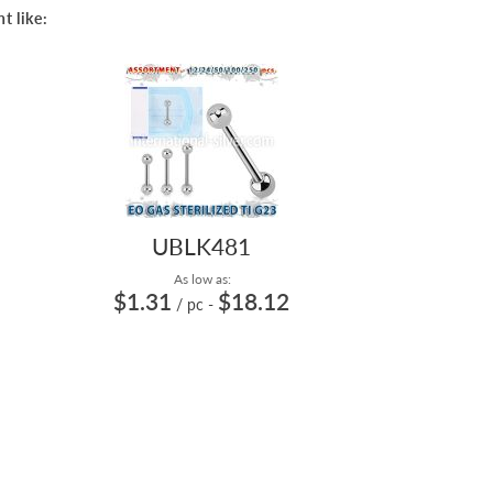
t like:
UBLK481
As low as:
$1.31
$18.12
/ pc
-