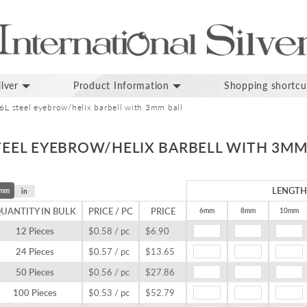
lver
Product Information
Shopping shortcu
16L steel eyebrow/helix barbell with 3mm ball
STEEL EYEBROW/HELIX BARBELL WITH 3MM
LENGTH
mm
in
UANTITY IN BULK
PRICE / PC
PRICE
6mm
8mm
10mm
12 Pieces
$0.58 / pc
$6.90
24 Pieces
$0.57 / pc
$13.65
50 Pieces
$0.56 / pc
$27.86
100 Pieces
$0.53 / pc
$52.79