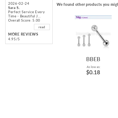
beginning
2026-02-24
We found other products you migh
of
Sara S.
Perfect Service Every
the
Time - Beautiful J...
images
Overall Score: 5.00
gallery
read
MORE REVIEWS
4.95/5
BBEB
As low as:
$0.18