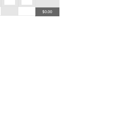
$0.00