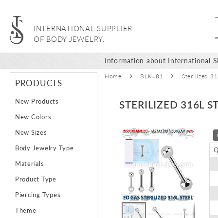
INTERNATIONAL SUPPLIER
OF BODY JEWELRY.
Information about International Si
Home
BLK481
Sterilized 3
PRODUCTS
New Products
STERILIZED 316L 
New Colors
Skip
New Sizes
to
Body Jewelry Type
Q
the
end
Materials
of
Product Type
the
images
Piercing Types
gallery
Theme