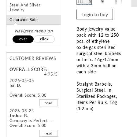
Steel And Silver
Jewelry
Login to buy
Clearance Sale
Body jewelry value
Navigate menu on
pack with 12 to 250
over
click
pcs. of ethylene
oxide gas sterilized
surgical steel barbells
CUSTOMER REVIEWS
or helix. 16g/1.2mm
with a 3mm ball on
OVERALL SCORE:
each side
4.95/5
2026-05-05
Straight Barbells
Ion D.
Surgical Steel
In
...
Overall Score: 5.00
Sterilized Packages,
Items Per Bulk
16g
read
(1.2mm)
2026-03-24
Joshua B.
Skip
Company Is Perfect ...
Overall Score: 5.00
to
the
read