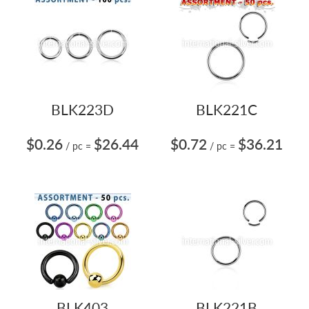
BLK223D
BLK221C
$0.26
$26.44
$0.72
$36.21
/ pc
=
/ pc
=
BLK403
BLK221B