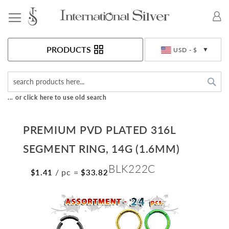
Toggle Nav
Currency
PRODUCTS
USD - $
Sea
... or click here to use old search
PREMIUM PVD PLATED 316L
SEGMENT RING, 14G (1.6MM)
BLK222C
/ pc
=
$1.41
$33.82
Skip
to
the