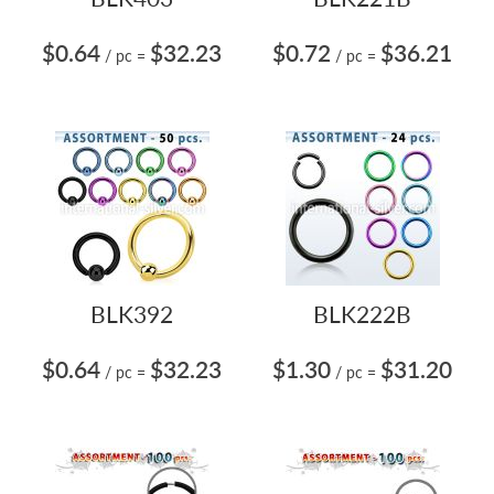
$0.64
$32.23
$0.72
$36.21
/ pc
=
/ pc
=
BLK392
BLK222B
$0.64
$32.23
$1.30
$31.20
/ pc
=
/ pc
=