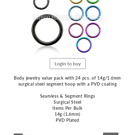
end
of
the
images
gallery
Login to buy
Body jewelry value pack with 24 pcs. of 14g/1.6mm
surgical steel segment hoop with a PVD coating
Seamless & Segment Rings
Surgical Steel
Items Per Bulk
14g (1.6mm)
PVD Plated
Skip