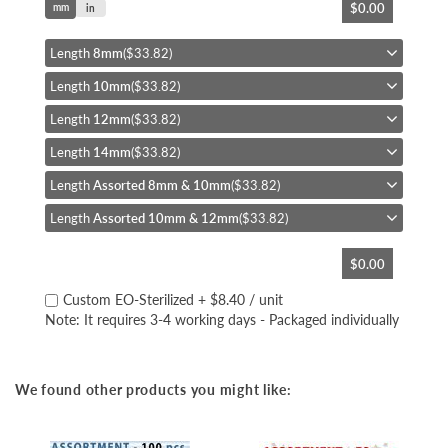
$0.00
mm
to
in
the
beginning
Length
8mm
($33.82)
of
Length
10mm
($33.82)
the
images
Length
12mm
($33.82)
gallery
Length
14mm
($33.82)
Length
Assorted 8mm & 10mm
($33.82)
Length
Assorted 10mm & 12mm
($33.82)
$0.00
Custom EO-Sterilized
+
$8.40
/ unit
Note: It requires 3-4 working days - Packaged individually
We found other products you might like: