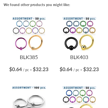
We found other products you might like:
BLK385
BLK403
$0.64
$32.23
$0.64
$32.23
/ pc
=
/ pc
=