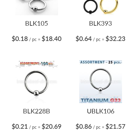
BLK105
BLK393
$0.18
$18.40
$0.64
$32.23
/ pc
=
/ pc
=
BLK228B
UBLK106
$0.21
$20.69
$0.86
$21.57
/ pc
=
/ pc
=