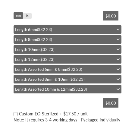
Skip
$0.00
mm
to
in
the
beginning
Length
6mm
($32.23)
of
Length
8mm
($32.23)
the
images
Length
10mm
($32.23)
gallery
Length
12mm
($32.23)
Length
Assorted 6mm & 8mm
($32.23)
Length
Assorted 8mm & 10mm
($32.23)
Length
Assorted 10mm & 12mm
($32.23)
$0.00
Custom EO-Sterilized
+
$17.50
/ unit
Note: It requires 3-4 working days - Packaged individually