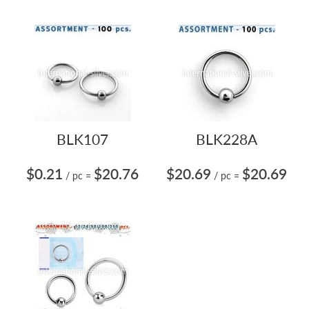
BLK107
BLK228A
$0.21
$20.76
$20.69
$20.69
/ pc
=
/ pc
=