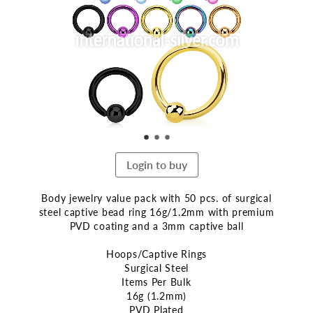
end
of
the
images
gallery
Login to buy
Body jewelry value pack with 50 pcs. of surgical
steel captive bead ring 16g/1.2mm with premium
PVD coating and a 3mm captive ball
Hoops/Captive Rings
Surgical Steel
Items Per Bulk
16g (1.2mm)
PVD Plated