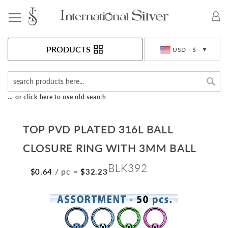
Toggle Nav
Currency
PRODUCTS
USD - $
Sea
... or click here to use old search
TOP PVD PLATED 316L BALL
CLOSURE RING WITH 3MM BALL
BLK392
/ pc
=
$0.64
$32.23
Skip
to
the