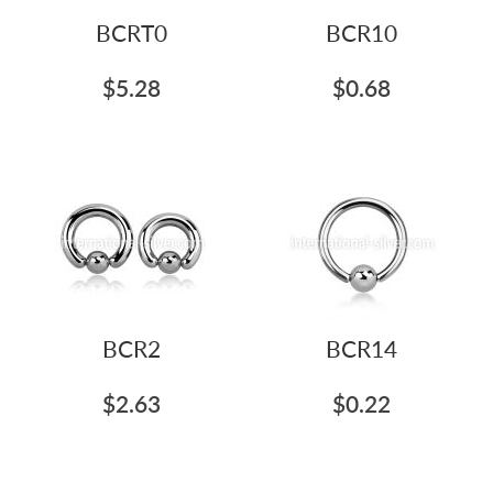
BCRT0
BCR10
$5.28
$0.68
BCR2
BCR14
$2.63
$0.22