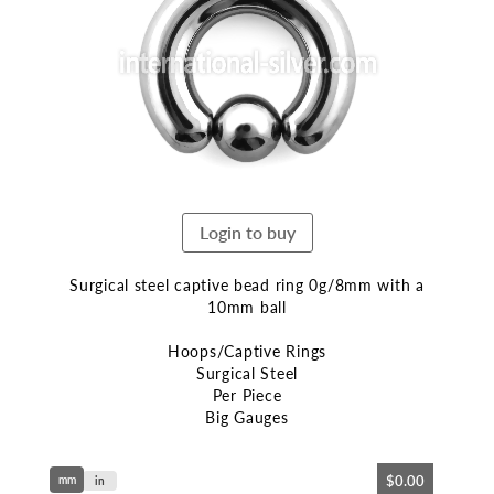
end
of
the
images
gallery
Login to buy
Surgical steel captive bead ring 0g/8mm with a
10mm ball
Hoops/Captive Rings
Surgical Steel
Per Piece
Big Gauges
Skip
$0.00
mm
to
in