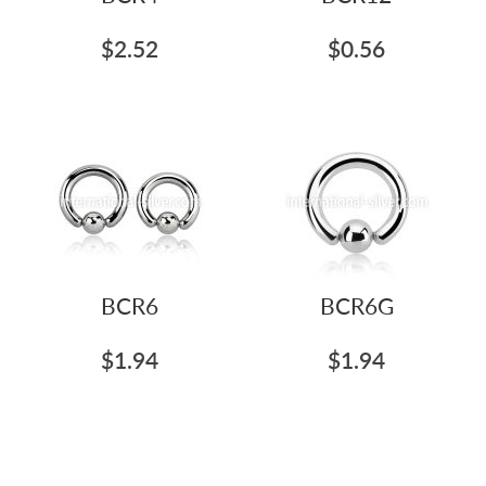
$2.52
$0.56
BCR6
BCR6G
$1.94
$1.94