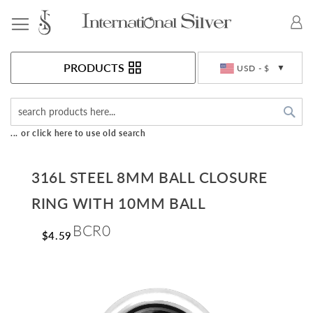
Toggle Nav
Currency
PRODUCTS
USD - $
Sea
... or click here to use old search
316L STEEL 8MM BALL CLOSURE
RING WITH 10MM BALL
BCR0
$4.59
Skip
to
the