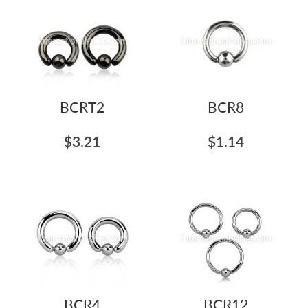
BCRT2
BCR8
$3.21
$1.14
BCR4
BCR12