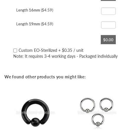
the
beginning
Length
16mm
($4.59)
of
the
Length
19mm
($4.59)
images
gallery
$0.00
Custom EO-Sterilized
+
$0.35
/ unit
Note: It requires 3-4 working days - Packaged individually
We found other products you might like: