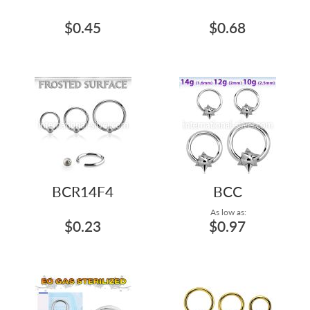
$0.45
$0.68
BCR14F4
BCC
As low as:
$0.23
$0.97