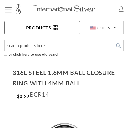
Toggle Nav
Currency
PRODUCTS
USD - $
Sea
... or click here to use old search
316L STEEL 1.6MM BALL CLOSURE
RING WITH 4MM BALL
BCR14
$0.22
Skip
to
the