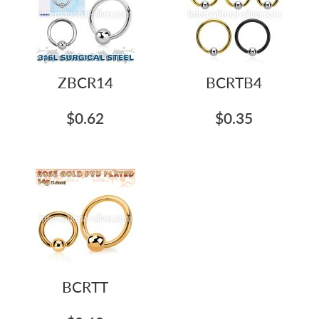
ZBCR14
BCRTB4
$0.62
$0.35
BCRTT