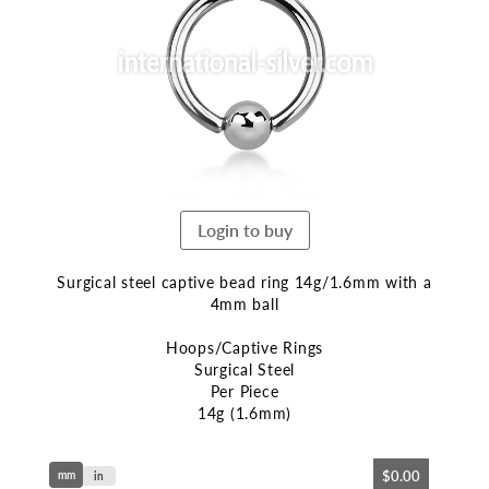
end
of
the
images
gallery
Login to buy
Surgical steel captive bead ring 14g/1.6mm with a
4mm ball
Hoops/Captive Rings
Surgical Steel
Per Piece
14g (1.6mm)
Skip
$0.00
mm
to
in