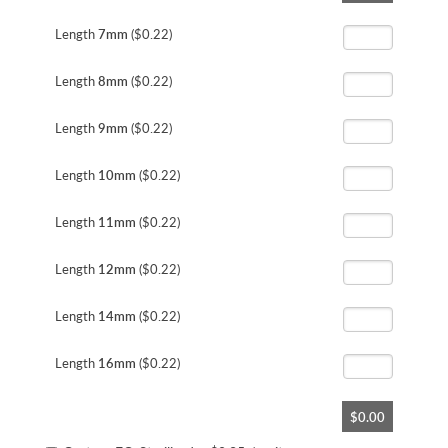
the
beginning
Length
7mm
($0.22)
of
the
Length
8mm
($0.22)
images
gallery
Length
9mm
($0.22)
Length
10mm
($0.22)
Length
11mm
($0.22)
Length
12mm
($0.22)
Length
14mm
($0.22)
Length
16mm
($0.22)
$0.00