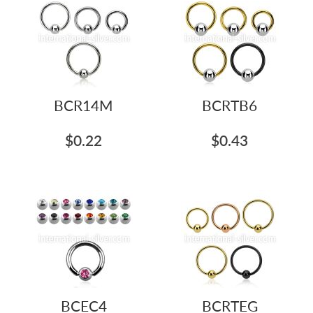
BCR14M
BCRTB6
$0.22
$0.43
BCEC4
BCRTEG