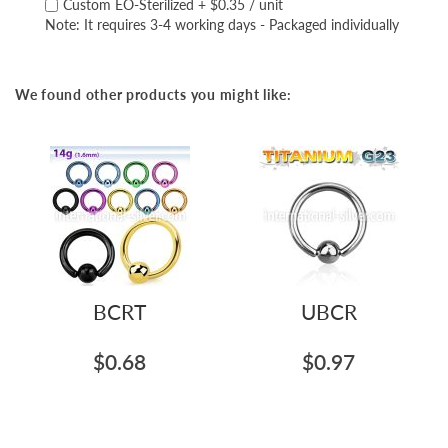
Custom EO-Sterilized
+
$0.35
/ unit
Note: It requires 3-4 working days - Packaged individually
We found other products you might like:
BCRT
UBCR
$0.68
$0.97