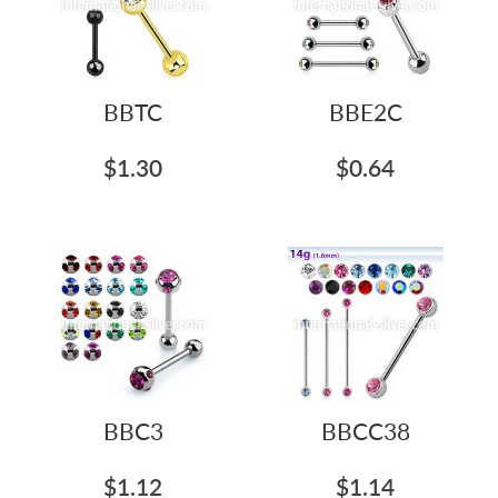
BBTC
BBE2C
$1.30
$0.64
BBC3
BBCC38
$1.12
$1.14