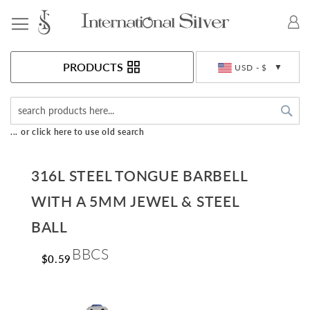
Toggle Nav
Currency
PRODUCTS
USD - $
Sea
... or click here to use old search
316L STEEL TONGUE BARBELL
WITH A 5MM JEWEL & STEEL
BALL
BBCS
$0.59
Skip
to