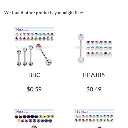
We found other products you might like:
BBC
BBAJB5
$0.59
$0.49