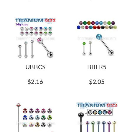
UBBCS
BBFR5
$2.16
$2.05