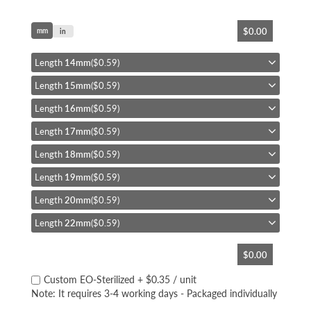
Skip
$0.00
mm
to
in
the
beginning
Length
14mm
($0.59)
of
Length
15mm
($0.59)
the
images
Length
16mm
($0.59)
gallery
Length
17mm
($0.59)
Length
18mm
($0.59)
Length
19mm
($0.59)
Length
20mm
($0.59)
Length
22mm
($0.59)
$0.00
Custom EO-Sterilized
+
$0.35
/ unit
Note: It requires 3-4 working days - Packaged individually