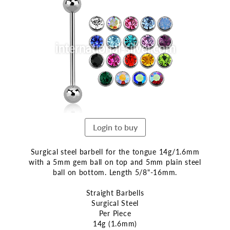
the
end
of
the
images
gallery
Login to buy
Surgical steel barbell for the tongue 14g/1.6mm
with a 5mm gem ball on top and 5mm plain steel
ball on bottom. Length 5/8"-16mm.
Straight Barbells
Surgical Steel
Per Piece
14g (1.6mm)