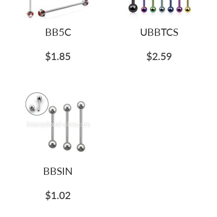
BB5C
UBBTCS
$1.85
$2.59
BBSIN
$1.02