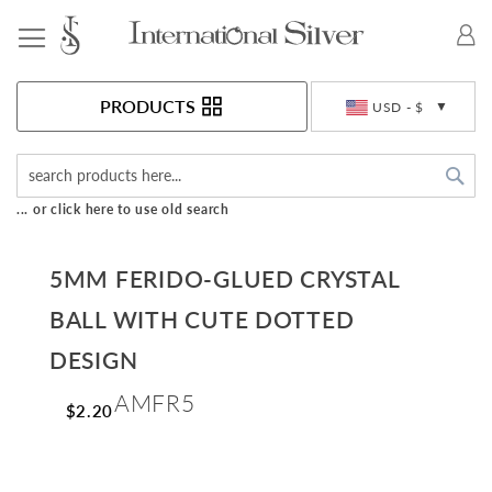
Toggle Nav
Currency
PRODUCTS
USD - $
Sea
... or click here to use old search
5MM FERIDO-GLUED CRYSTAL
BALL WITH CUTE DOTTED
DESIGN
AMFR5
$2.20
Skip
to