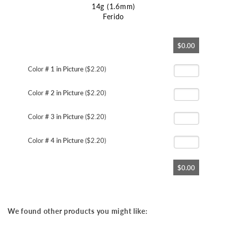
14g (1.6mm)
Ferido
Skip
$0.00
to
the
beginning
Color
# 1 in Picture
($2.20)
of
the
Color
# 2 in Picture
($2.20)
images
gallery
Color
# 3 in Picture
($2.20)
Color
# 4 in Picture
($2.20)
$0.00
We found other products you might like: