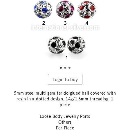
the
end
of
the
images
gallery
Login to buy
5mm steel multi gem ferido glued ball covered with
resin in a dotted design. 14g/1.6mm threading. 1
piece
Loose Body Jewelry Parts
Others
Per Piece