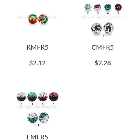
RMFR5
CMFR5
$2.12
$2.28
EMFR5