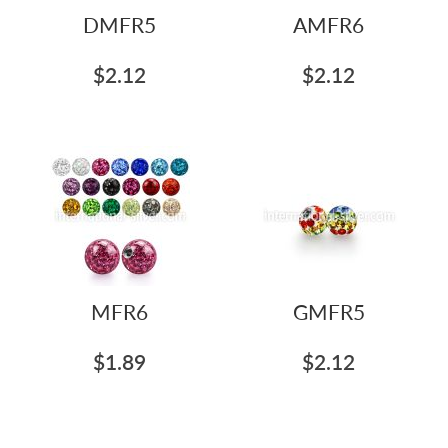
DMFR5
AMFR6
$2.12
$2.12
MFR6
GMFR5
$1.89
$2.12