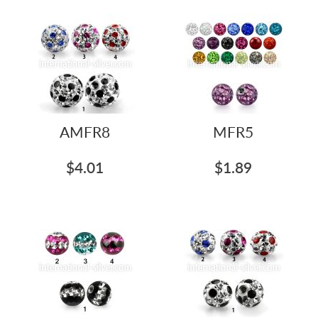
AMFR8
MFR5
$4.01
$1.89