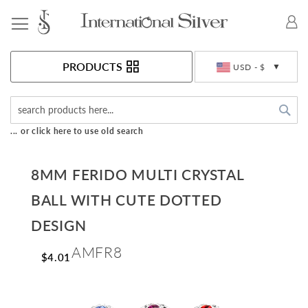
Toggle Nav
Currency
PRODUCTS
USD - $
Sea
... or click here to use old search
8MM FERIDO MULTI CRYSTAL
BALL WITH CUTE DOTTED
DESIGN
AMFR8
$4.01
Skip
to