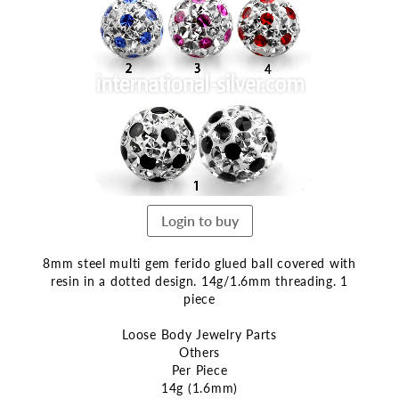
the
end
of
the
images
gallery
Login to buy
8mm steel multi gem ferido glued ball covered with
resin in a dotted design. 14g/1.6mm threading. 1
piece
Loose Body Jewelry Parts
Others
Per Piece
14g (1.6mm)