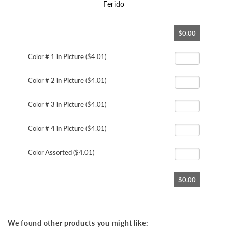
Ferido
Skip
$0.00
to
the
beginning
Color
# 1 in Picture
($4.01)
of
the
Color
# 2 in Picture
($4.01)
images
gallery
Color
# 3 in Picture
($4.01)
Color
# 4 in Picture
($4.01)
Color
Assorted
($4.01)
$0.00
We found other products you might like: