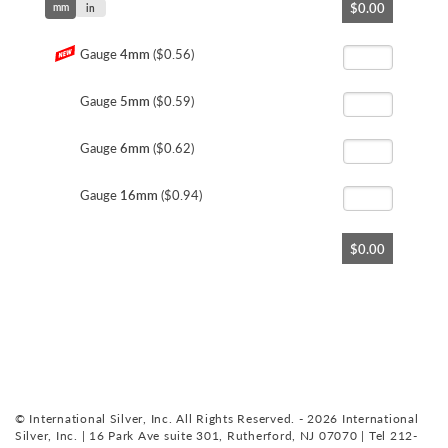
$0.00
mm
to
in
the
beginning
Gauge
4mm
($0.56)
of
the
Gauge
5mm
($0.59)
images
gallery
Gauge
6mm
($0.62)
Gauge
16mm
($0.94)
$0.00
© International Silver, Inc. All Rights Reserved. - 2026 International
Silver, Inc. | 16 Park Ave suite 301, Rutherford, NJ 07070 | Tel 212-