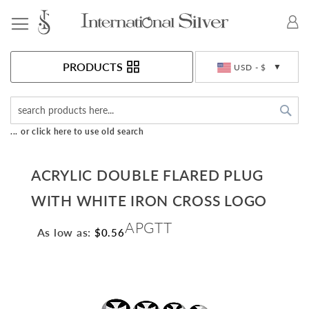
Toggle Nav
Currency
PRODUCTS
USD - $
Sea
... or click here to use old search
ACRYLIC DOUBLE FLARED PLUG
WITH WHITE IRON CROSS LOGO
APGTT
As low as:
$0.56
Skip
to
the