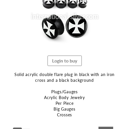
end
of
the
images
gallery
Login to buy
Solid acrylic double flare plug in black with an iron
cross and a black background
Plugs/Gauges
Acrylic Body Jewelry
Per Piece
Big Gauges
Crosses
Skip