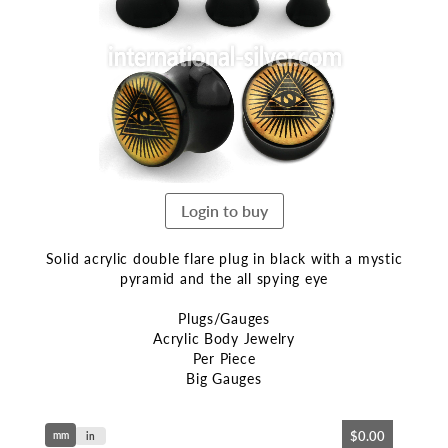
end
of
the
images
gallery
Login to buy
Solid acrylic double flare plug in black with a mystic
pyramid and the all spying eye
Plugs/Gauges
Acrylic Body Jewelry
Per Piece
Big Gauges
Skip
$0.00
mm
to
in