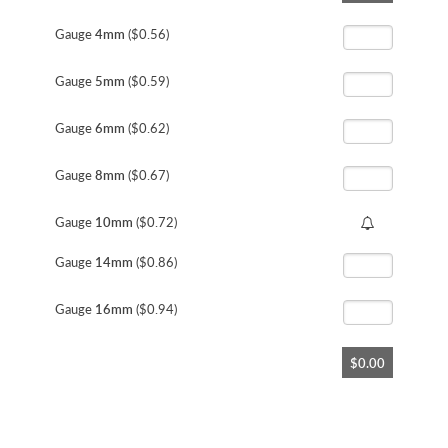
the
beginning
Gauge
4mm
($0.56)
of
the
Gauge
5mm
($0.59)
images
gallery
Gauge
6mm
($0.62)
Gauge
8mm
($0.67)
Gauge
10mm
($0.72)
Gauge
14mm
($0.86)
Gauge
16mm
($0.94)
$0.00