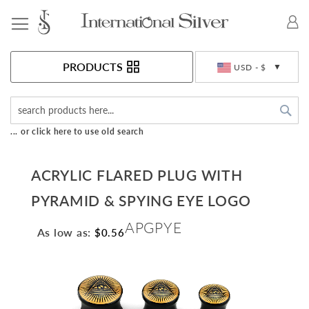
Toggle Nav
Currency
PRODUCTS
USD - $
Sea
... or click here to use old search
ACRYLIC FLARED PLUG WITH
PYRAMID & SPYING EYE LOGO
APGPYE
As low as:
$0.56
Skip
to
the