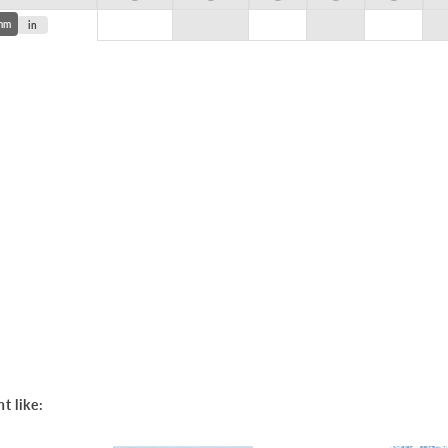
mm
in
t like: