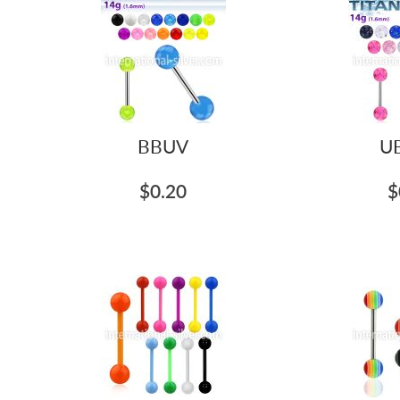
BBUV
U
$0.20
$