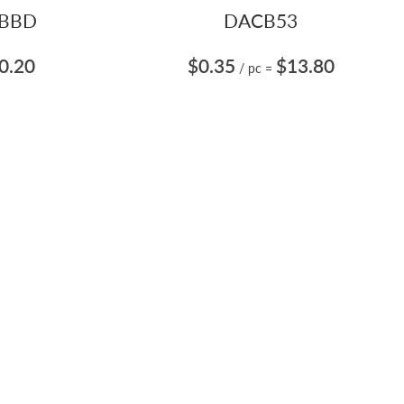
BBD
DACB53
0.20
$0.35
$13.80
/ pc
=