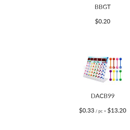
BBGT
$0.20
DACB99
$0.33
$13.20
/ pc
=