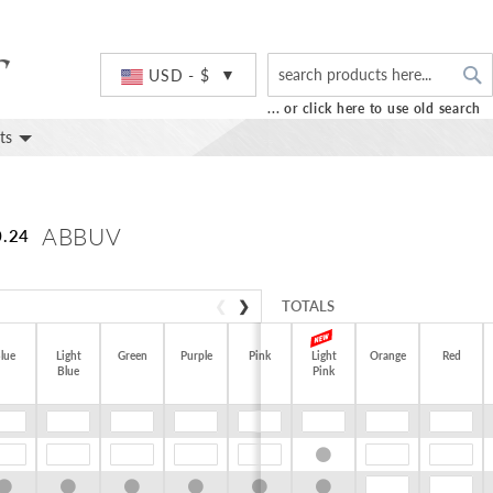
S
Currency
USD - $
... or click here to use old search
ts
ABBUV
0.24
❮
❯
TOTALS
lue
Light
Green
Purple
Pink
Light
Orange
Red
$0.00
Blue
Pink