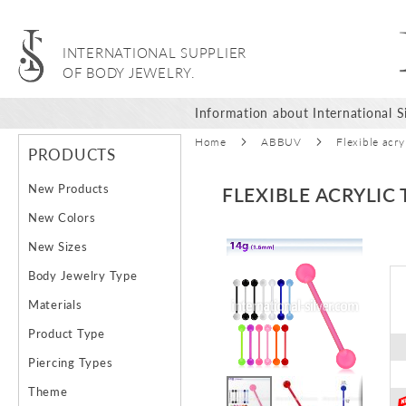
INTERNATIONAL SUPPLIER
OF BODY JEWELRY.
Information about International Si
Home
ABBUV
Flexible acr
PRODUCTS
New Products
FLEXIBLE ACRYLIC
New Colors
Skip
New Sizes
to
Body Jewelry Type
the
end
Materials
of
Product Type
the
images
Piercing Types
gallery
Theme