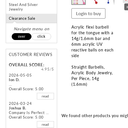
Steel And Silver
Jewelry
Login to buy
Clearance Sale
Acrylic flexi barbell
Navigate menu on
for the tongue with a
over
click
14g/1.6mm bar and
6mm acrylic UV
reactive balls on each
CUSTOMER REVIEWS
side
OVERALL SCORE:
Straight Barbells
4.95/5
Acrylic Body Jewelry
2026-05-05
Per Piece
14g
Ion D.
(1.6mm)
...
Overall Score: 5.00
Skip
read
to
2026-03-24
the
Joshua B.
beginning
Company Is Perfect ...
We found other products you migh
Overall Score: 5.00
of
the
read