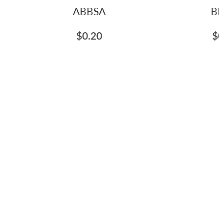
ABBSA
B
$0.20
$