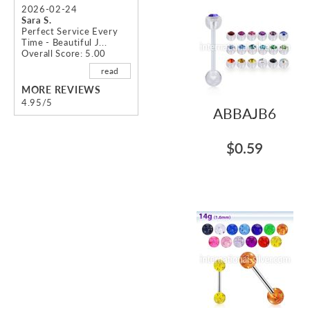
images
2026-02-24
gallery
Sara S.
Perfect Service Every
Time - Beautiful J...
Overall Score: 5.00
read
MORE REVIEWS
4.95/5
ABBAJB6
$0.59