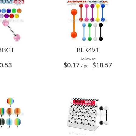
BBGT
BLK491
As low as:
0.53
$0.17
$18.57
/ pc
-