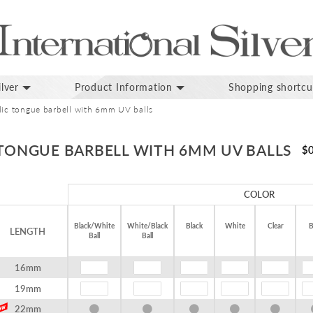
lver
Product Information
Shopping shortcu
ylic tongue barbell with 6mm UV balls
 TONGUE BARBELL WITH 6MM UV BALLS
$
COLOR
Black/White
White/Black
Black
White
Clear
B
LENGTH
Ball
Ball
16mm
19mm
22mm