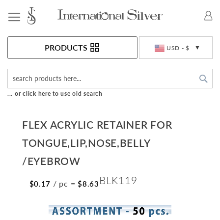
Toggle Nav
Currency
PRODUCTS
USD - $
Sea
... or click here to use old search
FLEX ACRYLIC RETAINER FOR
TONGUE,LIP,NOSE,BELLY
/EYEBROW
BLK119
/ pc
=
$0.17
$8.63
Skip
to