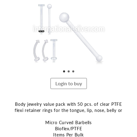
the
end
of
the
images
gallery
Login to buy
Body jewelry value pack with 50 pcs. of clear PTFE
flexi retainer rings for the tongue, lip, nose, belly or
Micro Curved Barbells
Bioflex/PTFE
Items Per Bulk