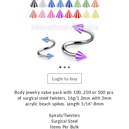
the
end
of
the
images
gallery
Login to buy
Body jewelry value pack with 100, 250 or 500 pcs.
of surgical steel twisters. 16g/1.2mm with 3mm
acrylic beach spikes. Length 5/16"-8mm
Spirals/Twisters
Surgical Steel
Items Per Bulk