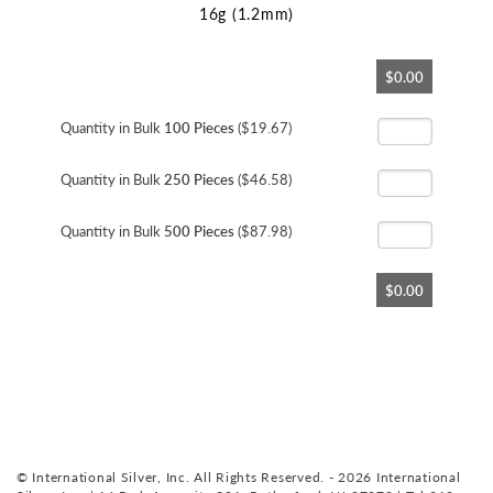
16g (1.2mm)
Skip
$0.00
to
the
beginning
Quantity in Bulk
100 Pieces
($19.67)
of
the
Quantity in Bulk
250 Pieces
($46.58)
images
gallery
Quantity in Bulk
500 Pieces
($87.98)
$0.00
© International Silver, Inc. All Rights Reserved. - 2026 International