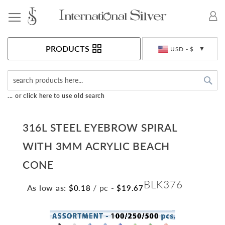
Toggle Nav
Currency
PRODUCTS
USD - $
Sea
... or click here to use old search
316L STEEL EYEBROW SPIRAL
WITH 3MM ACRYLIC BEACH
CONE
BLK376
As low as:
/ pc
-
$0.18
$19.67
Skip
to