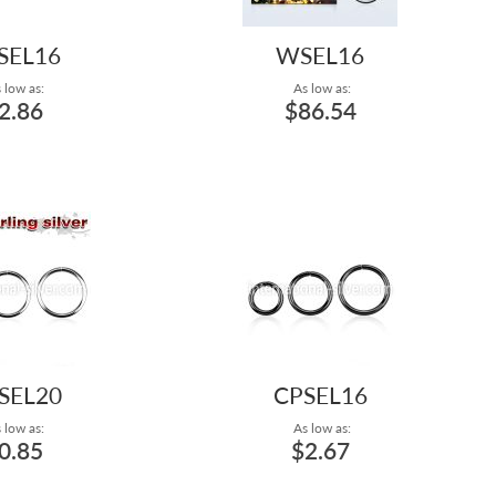
SEL16
WSEL16
 low as:
As low as:
2.86
$86.54
SEL20
CPSEL16
 low as:
As low as:
0.85
$2.67