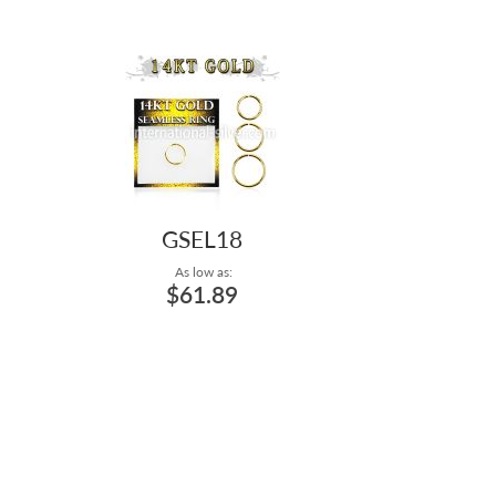
GSEL18
As low as:
$61.89