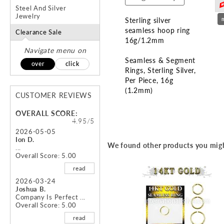
Steel And Silver
Jewelry
Sterling silver
seamless hoop ring
Clearance Sale
16g/1.2mm
Navigate menu on
Seamless & Segment
over
click
Rings
Sterling Silver
Per Piece
16g
(1.2mm)
CUSTOMER REVIEWS
Skip
OVERALL SCORE:
to
4.95/5
the
2026-05-05
Ion D.
beginning
We found other products you migh
...
of
Overall Score: 5.00
the
read
images
gallery
2026-03-24
Joshua B.
Company Is Perfect ...
Overall Score: 5.00
read