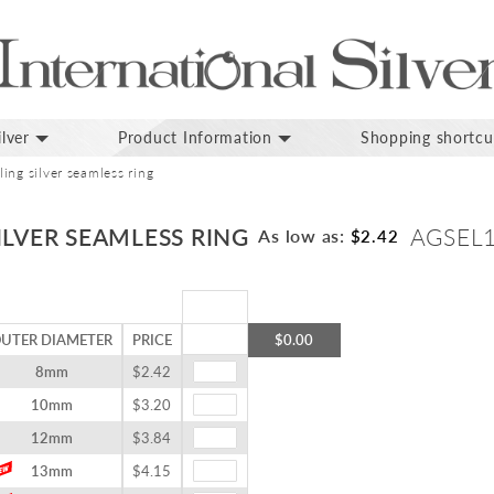
lver
Product Information
Shopping shortcu
ing silver seamless ring
ILVER SEAMLESS RING
AGSEL
As low as:
$2.42
UTER DIAMETER
PRICE
$0.00
8mm
$2.42
10mm
$3.20
12mm
$3.84
13mm
$4.15