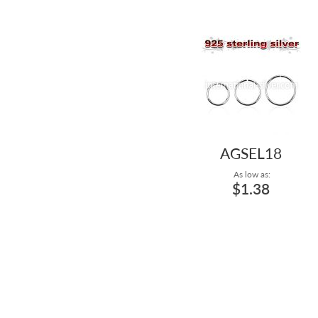
AGSEL18
As low as:
$1.38