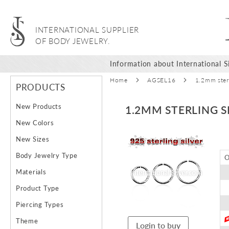
INTERNATIONAL SUPPLIER
OF BODY JEWELRY.
Information about International Si
Home
AGSEL16
1.2mm sterl
PRODUCTS
New Products
1.2MM STERLING S
New Colors
Skip
New Sizes
to
Body Jewelry Type
O
the
end
Materials
of
Product Type
the
images
Piercing Types
gallery
Theme
Login to buy