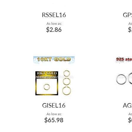
RSSEL16
GP
As low as:
As
$2.86
$
GISEL16
AG
As low as:
As
$65.98
$