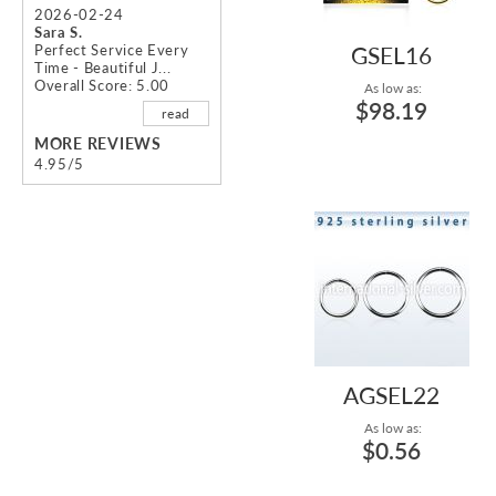
2026-02-24
Sara S.
Perfect Service Every
GSEL16
Time - Beautiful J...
Overall Score: 5.00
As low as:
$98.19
read
MORE REVIEWS
4.95/5
AGSEL22
As low as:
$0.56