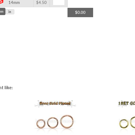
14mm
$4.50
mm
in
$0.00
t like: