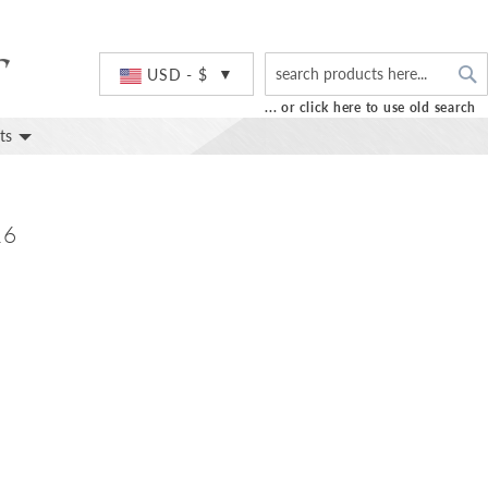
S
Currency
USD - $
... or click here to use old search
ts
16