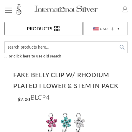
Toggle Nav
Currency
PRODUCTS
USD - $
Sea
... or click here to use old search
FAKE BELLY CLIP W/ RHODIUM
PLATED FLOWER & STEM IN PACK
BLCP4
$2.00
Skip
to
the