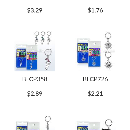
$3.29
$1.76
BLCP358
BLCP726
$2.89
$2.21