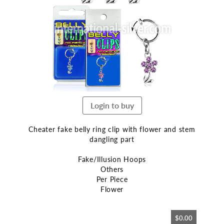
end
of
the
images
gallery
Login to buy
Cheater fake belly ring clip with flower and stem
dangling part
Fake/Illusion Hoops
Others
Per Piece
Flower
Skip
$0.00
to