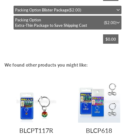
the
beginning
Packing Option
Blister Package
($2.00)
of
Packing Option
the
($2.00)
Extra-Thin Package to Save Shipping Cost
images
gallery
$0.00
We found other products you might like:
BLCPT117R
BLCP618