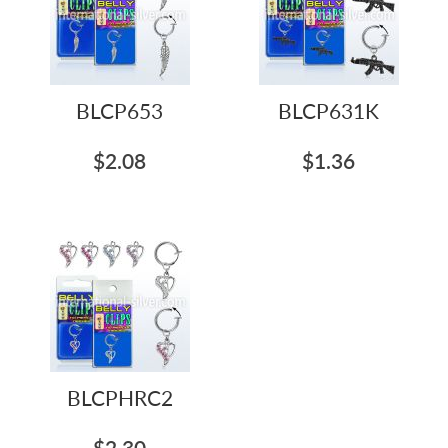
BLCP653
BLCP631K
$2.08
$1.36
BLCPHRC2
$2.30