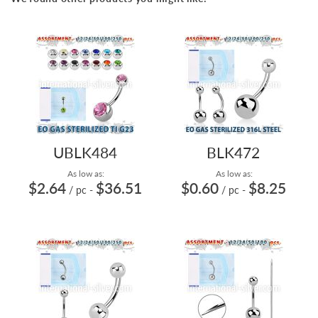
UBLK484
BLK472
As low as:
As low as:
$2.64
$36.51
$0.60
$8.25
/ pc
-
/ pc
-