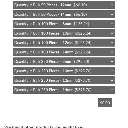
Quantity in Bulk
50 Pieces - 12mm
($66.10)
Quantity in Bulk
50 Pieces - 14mm
($66.10)
Quantity in Bulk
100 Pieces - 8mm
($125.24)
Quantity in Bulk
100 Pieces - 10mm
($125.24)
Quantity in Bulk
100 Pieces - 12mm
($125.24)
Quantity in Bulk
100 Pieces - 14mm
($125.24)
Quantity in Bulk
250 Pieces - 8mm
($295.70)
Quantity in Bulk
250 Pieces - 10mm
($295.70)
Quantity in Bulk
250 Pieces - 12mm
($295.70)
Quantity in Bulk
250 Pieces - 14mm
($295.70)
$0.00
We found other products you might like: