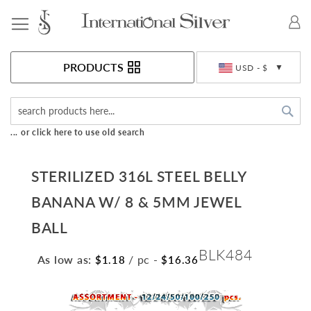
Toggle Nav
Currency
PRODUCTS
USD - $
Sea
... or click here to use old search
STERILIZED 316L STEEL BELLY
BANANA W/ 8 & 5MM JEWEL
BALL
BLK484
As low as:
/ pc
-
$1.18
$16.36
Skip
to