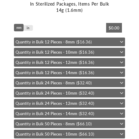
In Sterilized Packages, Items Per Bulk
14g (1.6mm)
Skip
$0.00
mm
to
in
the
beginning
Quantity in Bulk
12 Pieces - 8mm
($16.36)
of
Quantity in Bulk
12 Pieces - 10mm
($16.36)
the
images
Quantity in Bulk
12 Pieces - 12mm
($16.36)
gallery
Quantity in Bulk
12 Pieces - 14mm
($16.36)
Quantity in Bulk
24 Pieces - 8mm
($32.40)
Quantity in Bulk
24 Pieces - 10mm
($32.40)
Quantity in Bulk
24 Pieces - 12mm
($32.40)
Quantity in Bulk
24 Pieces - 14mm
($32.40)
Quantity in Bulk
50 Pieces - 8mm
($66.10)
Quantity in Bulk
50 Pieces - 10mm
($66.10)