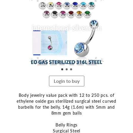
the
end
of
the
images
gallery
Login to buy
Body jewelry value pack with 12 to 250 pcs. of
ethylene oxide gas sterilized surgical steel curved
barbells for the belly, 14g (1.6m) with 5mm and
8mm gem balls
Belly Rings
Surgical Steel