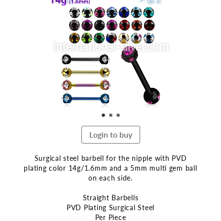
the
end
of
the
images
gallery
Login to buy
Surgical steel barbell for the nipple with PVD
plating color 14g/1.6mm and a 5mm multi gem ball
on each side.
Straight Barbells
PVD Plating Surgical Steel
Per Piece