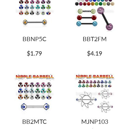
BBNP5C
BBT2FM
$1.79
$4.19
BB2MTC
MJNP103