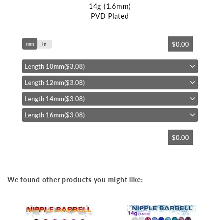
14g (1.6mm)
PVD Plated
Skip
$0.00
mm
to
in
the
beginning
Length
10mm
($3.08)
of
Length
12mm
($3.08)
the
images
Length
14mm
($3.08)
gallery
Length
16mm
($3.08)
$0.00
We found other products you might like: