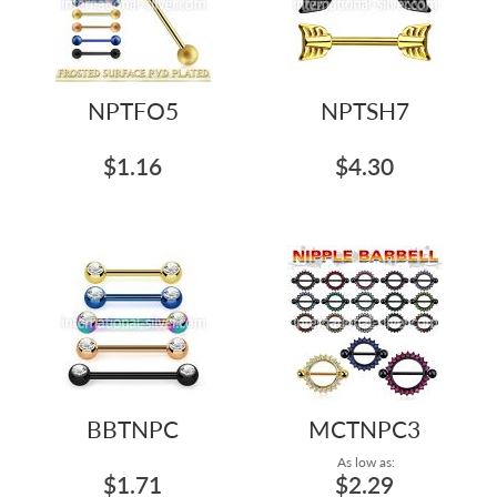
NPTFO5
NPTSH7
$1.16
$4.30
BBTNPC
MCTNPC3
As low as:
$1.71
$2.29