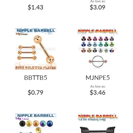
As low as:
$1.43
$3.09
BBTTB5
MJNPE5
As low as:
$0.79
$3.46