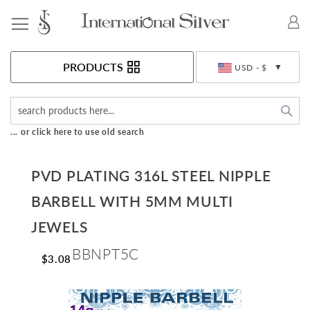
Toggle Nav
Currency
PRODUCTS
USD - $
Sea
... or click here to use old search
PVD PLATING 316L STEEL NIPPLE
BARBELL WITH 5MM MULTI
JEWELS
BBNPT5C
$3.08
Skip
to