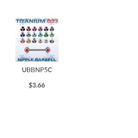
UBBNP5C
$3.66