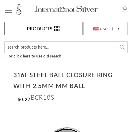
Toggle Nav
Currency
PRODUCTS
USD - $
Sea
... or click here to use old search
316L STEEL BALL CLOSURE RING
WITH 2.5MM MM BALL
BCR18S
$0.22
Skip
to
the