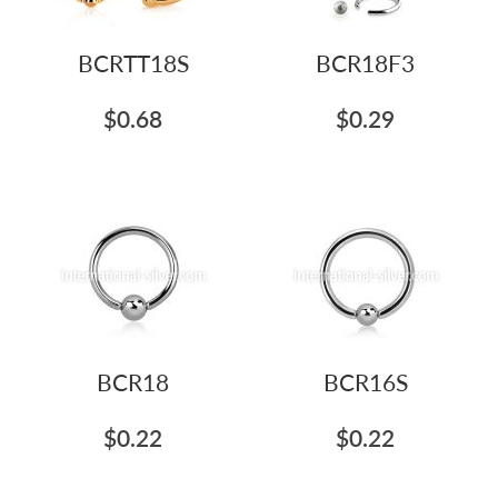
BCRTT18S
BCR18F3
$0.68
$0.29
BCR18
BCR16S
$0.22
$0.22