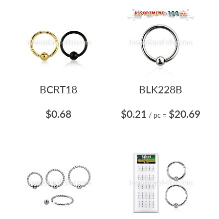
BCRT18
BLK228B
$0.68
$0.21
$20.69
/ pc
=