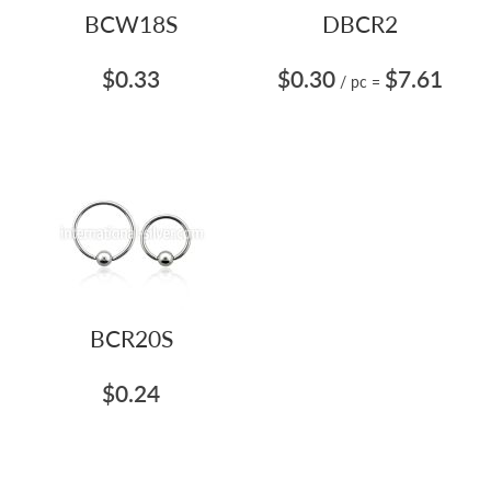
BCW18S
DBCR2
$0.33
$0.30
$7.61
/ pc
=
BCR20S
$0.24