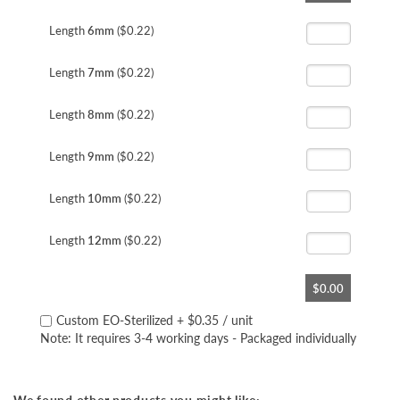
the
beginning
Length
6mm
($0.22)
of
the
Length
7mm
($0.22)
images
gallery
Length
8mm
($0.22)
Length
9mm
($0.22)
Length
10mm
($0.22)
Length
12mm
($0.22)
$0.00
Custom EO-Sterilized
+
$0.35
/ unit
Note: It requires 3-4 working days - Packaged individually