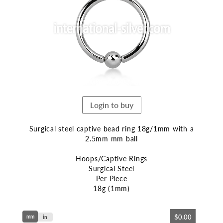
end
of
the
images
gallery
Login to buy
Surgical steel captive bead ring 18g/1mm with a
2.5mm mm ball
Hoops/Captive Rings
Surgical Steel
Per Piece
18g (1mm)
Skip
$0.00
mm
to
in