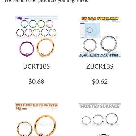
We found other products you might like:
BCRT18S
ZBCR18S
$0.68
$0.62