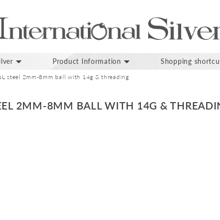
lver
Product Information
Shopping shortcu
6L steel 2mm-8mm ball with 14g & threading
TEEL 2MM-8MM BALL WITH 14G & THREAD
p
inning
ges
lery