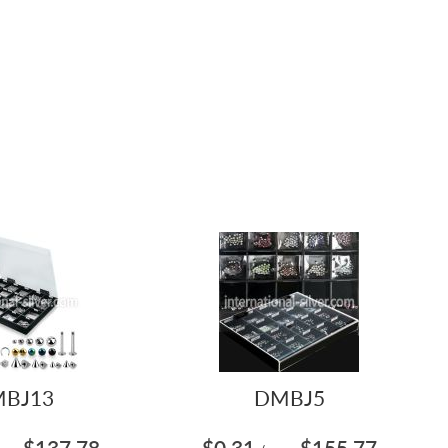
BJ13
DMBJ5
$137.78
$0.31
$155.77