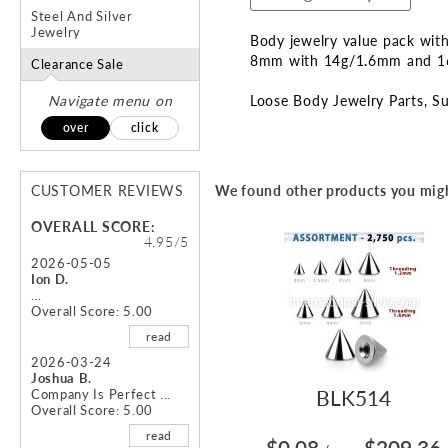
Steel And Silver
Jewelry
Body jewelry value pack with 
8mm with 14g/1.6mm and 1
Clearance Sale
Navigate menu on
Loose Body Jewelry Parts
Su
over
click
CUSTOMER REVIEWS
We found other products you migh
OVERALL SCORE:
4.95/5
2026-05-05
Ion D.
...
Overall Score: 5.00
read
2026-03-24
Joshua B.
BLK514
Company Is Perfect ...
Overall Score: 5.00
read
$0.08
$209.36