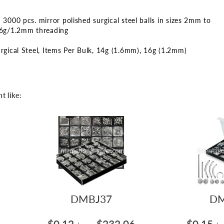
3000 pcs. mirror polished surgical steel balls in sizes 2mm to
6g/1.2mm threading
rgical Steel
Items Per Bulk
14g (1.6mm)
16g (1.2mm)
t like:
DMBJ37
DM
$0.12
$232.06
$0.15