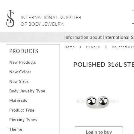
INTERNATIONAL SUPPLIER
OF BODY JEWELRY.
Information about International Si
Home
BLK513
Polished 31
PRODUCTS
New Products
POLISHED 316L S
New Colors
Skip
Ski
New Sizes
to
to
Body Jewelry Type
the
the
end
beg
Materials
of
of
Product Type
the
the
images
ima
Piercing Types
gallery
gal
Theme
Login to buy