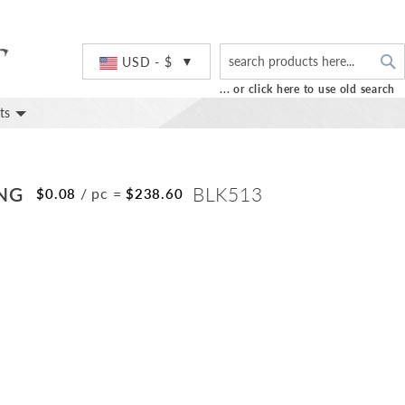
S
Currency
USD - $
... or click here to use old search
ts
ING
BLK513
/ pc
=
$0.08
$238.60