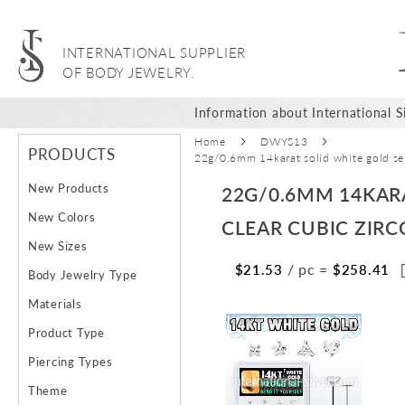
INTERNATIONAL SUPPLIER
OF BODY JEWELRY.
Information about International Si
Home
DWYS13
PRODUCTS
22g/0.6mm 14karat solid white gold sel
New Products
22G/0.6MM 14KAR
New Colors
CLEAR CUBIC ZIRC
New Sizes
/ pc
=
$21.53
$258.41
Body Jewelry Type
Materials
Skip
Ski
Product Type
to
to
the
the
Piercing Types
end
beg
Theme
of
of