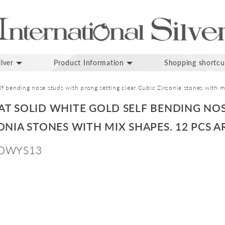
lver
Product Information
Shopping shortcu
f bending nose studs with prong setting clear Cubic Zirconia stones with mi
AT SOLID WHITE GOLD SELF BENDING NO
ONIA STONES WITH MIX SHAPES. 12 PCS A
DWYS13
p
inning