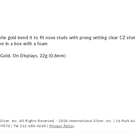
ges
lery
te gold bend it to fit nose studs with prong setting clear CZ sto
ive in a box with a foam
Gold
On Displays
22g (0.6mm)
ilver, Inc. All Rights Reserved. - 2026 International Silver, Inc. | 16 Park A
07070 | Tel 212-683-4240 |
Privacy Policy