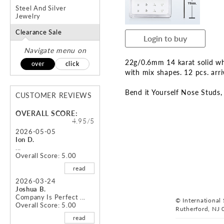
the
the
Steel And Silver
images
ima
Jewelry
gallery
gal
Clearance Sale
Login to buy
Navigate menu on
22g/0.6mm 14 karat solid whi
over
click
with mix shapes. 12 pcs. arr
Bend it Yourself Nose Studs
CUSTOMER REVIEWS
OVERALL SCORE:
4.95/5
2026-05-05
Ion D.
...
Overall Score: 5.00
read
2026-03-24
Joshua B.
Company Is Perfect ...
© International S
Overall Score: 5.00
Rutherford, NJ 
read