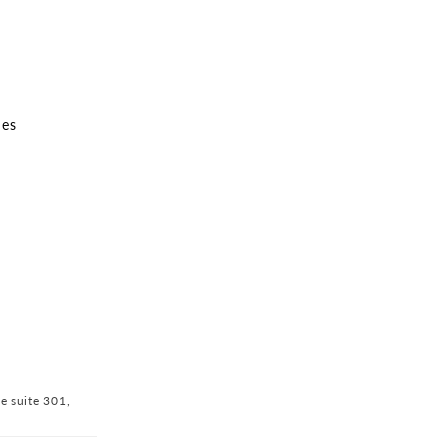
nes
ve suite 301,