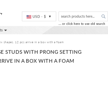
S
Currency
USD - $
... or click here to use old search
ts
x shapes. 12 pcs arrive in a box with a foam
SE STUDS WITH PRONG SETTING
RRIVE IN A BOX WITH A FOAM