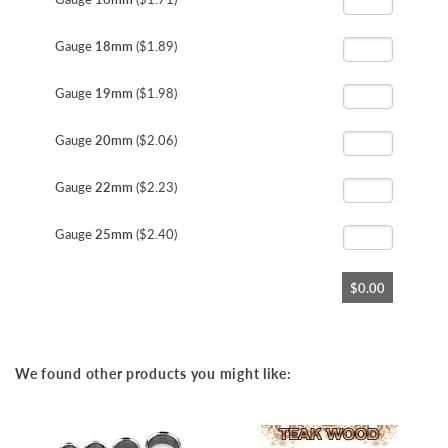
Gauge
18mm
($1.89)
Gauge
19mm
($1.98)
Gauge
20mm
($2.06)
Gauge
22mm
($2.23)
Gauge
25mm
($2.40)
$0.00
We found other products you might like: