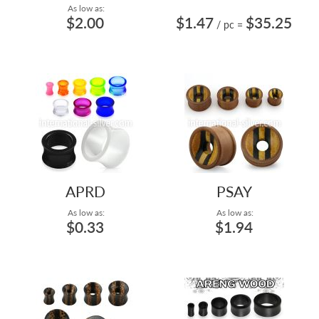
As low as:
$2.00
$1.47
$35.25
/ pc
=
APRD
PSAY
As low as:
As low as:
$0.33
$1.94