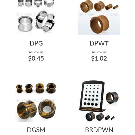
DPG
DPWT
As low as:
As low as:
$0.45
$1.02
DGSM
BRDPWN