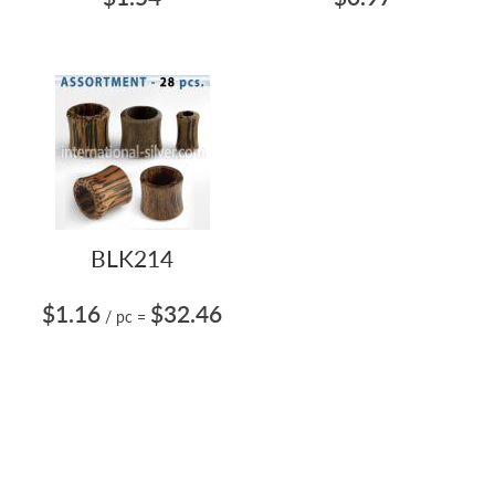
BLK214
$1.16
$32.46
/ pc
=