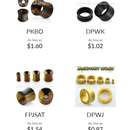
PKBO
DPWK
As low as:
As low as:
$1.60
$1.02
FPJSAT
DPWJ
As low as:
As low as:
$1.54
$0.97