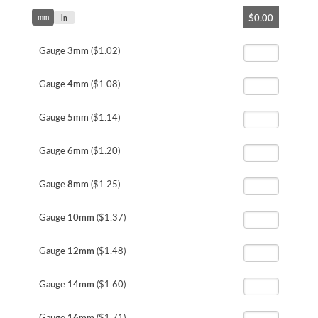
Skip
$0.00
mm
to
in
the
beginning
Gauge
3mm
($1.02)
of
the
Gauge
4mm
($1.08)
images
gallery
Gauge
5mm
($1.14)
Gauge
6mm
($1.20)
Gauge
8mm
($1.25)
Gauge
10mm
($1.37)
Gauge
12mm
($1.48)
Gauge
14mm
($1.60)
Gauge
16mm
($1.71)