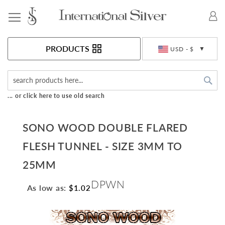
Toggle Nav
Currency
PRODUCTS
USD - $
Sea
... or click here to use old search
SONO WOOD DOUBLE FLARED
FLESH TUNNEL - SIZE 3MM TO
25MM
DPWN
As low as:
$1.02
Skip
to