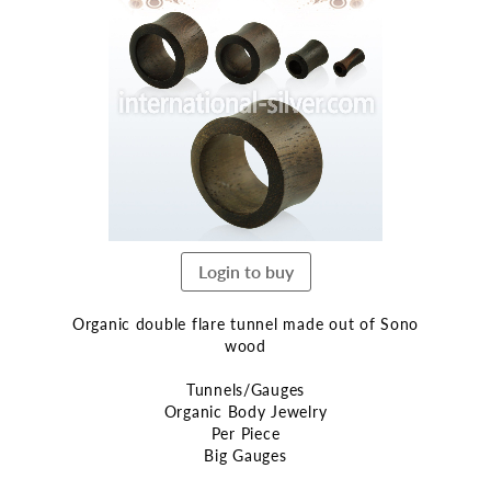
the
end
of
the
images
gallery
Login to buy
Organic double flare tunnel made out of Sono
wood
Tunnels/Gauges
Organic Body Jewelry
Per Piece
Big Gauges