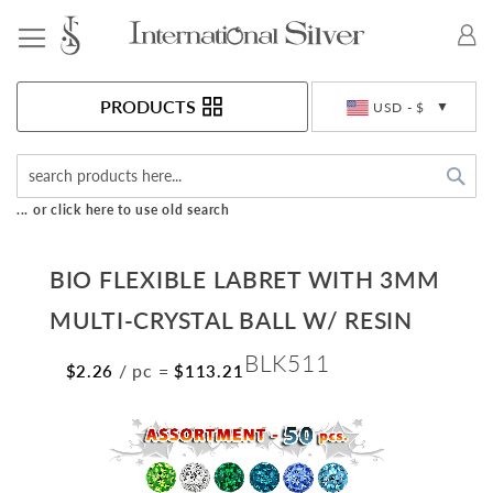
Toggle Nav
Currency
PRODUCTS
USD - $
Sea
... or click here to use old search
BIO FLEXIBLE LABRET WITH 3MM
MULTI-CRYSTAL BALL W/ RESIN
BLK511
/ pc
=
$2.26
$113.21
Skip
to
the