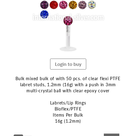
end
of
the
images
gallery
Login to buy
Bulk mixed bulk of with 50 pcs. of clear flexi PTFE
labret studs, 1.2mm (16g) with a push in 3mm
multi-crystal ball with clear epoxy cover
Labrets/Lip Rings
Bioflex/PTFE
Items Per Bulk
16g (1.2mm)
Skip