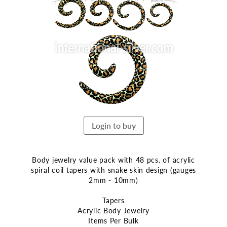
the
end
of
the
images
gallery
Login to buy
Body jewelry value pack with 48 pcs. of acrylic
spiral coil tapers with snake skin design (gauges
2mm - 10mm)
Tapers
Acrylic Body Jewelry
Items Per Bulk