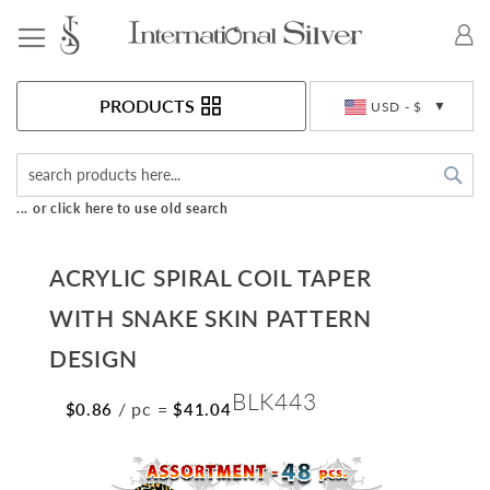
Toggle Nav
Currency
PRODUCTS
USD - $
Sea
... or click here to use old search
ACRYLIC SPIRAL COIL TAPER
WITH SNAKE SKIN PATTERN
DESIGN
BLK443
/ pc
=
$0.86
$41.04
Skip
to