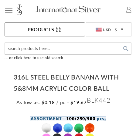
Toggle Nav
Currency
PRODUCTS
USD - $
Sea
... or click here to use old search
316L STEEL BELLY BANANA WITH
5&8MM ACRYLIC COLOR BALL
BLK442
As low as:
/ pc
-
$0.18
$19.67
Skip
to
the