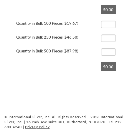
Skip
$0.00
to
the
beginning
Quantity in Bulk
100 Pieces
($19.67)
of
the
Quantity in Bulk
250 Pieces
($46.58)
images
gallery
Quantity in Bulk
500 Pieces
($87.98)
$0.00
© International Silver, Inc. All Rights Reserved. - 2026 International
Silver, Inc. | 16 Park Ave suite 301, Rutherford, NJ 07070 | Tel 212-
683-4240 |
Privacy Policy