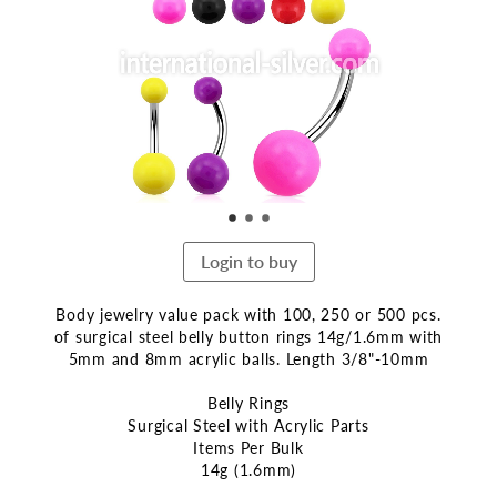
end
of
the
images
gallery
Login to buy
Body jewelry value pack with 100, 250 or 500 pcs.
of surgical steel belly button rings 14g/1.6mm with
5mm and 8mm acrylic balls. Length 3/8"-10mm
Belly Rings
Surgical Steel with Acrylic Parts
Items Per Bulk
14g (1.6mm)