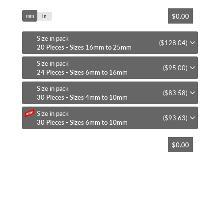
Skip
$0.00
mm
to
in
the
beginning
Size in pack
($128.04)
of
20 Pieces - Sizes 16mm to 25mm
the
Size in pack
images
($95.00)
24 Pieces - Sizes 6mm to 16mm
gallery
Size in pack
($83.58)
30 Pieces - Sizes 4mm to 10mm
Size in pack
($93.63)
30 Pieces - Sizes 6mm to 10mm
$0.00