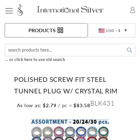
Toggle Nav
Currency
PRODUCTS
USD - $
Sea
... or click here to use old search
POLISHED SCREW FIT STEEL
TUNNEL PLUG W/ CRYSTAL RIM
BLK431
As low as:
/ pc
=
$2.79
$83.58
Skip
to
the