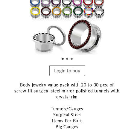
end
of
the
images
gallery
Login to buy
Body jewelry value pack with 20 to 30 pcs. of
screw-fit surgical steel mirror polished tunnels with
crystal rim
Tunnels/Gauges
Surgical Steel
Items Per Bulk
Big Gauges