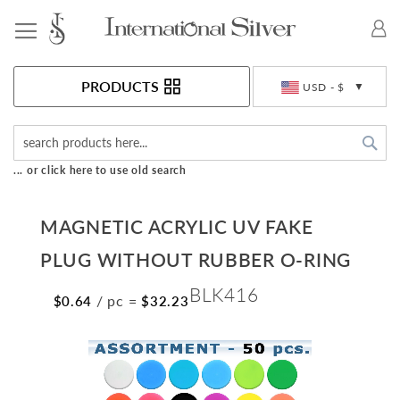
Toggle Nav
Currency
PRODUCTS
USD - $
Sea
... or click here to use old search
MAGNETIC ACRYLIC UV FAKE
PLUG WITHOUT RUBBER O-RING
BLK416
/ pc
=
$0.64
$32.23
Skip
to
the