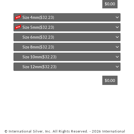
$0.00
to
the
beginning
Size
4mm
($32.23)
of
Size
5mm
($32.23)
the
images
Size
6mm
($32.23)
gallery
Size
8mm
($32.23)
Size
10mm
($32.23)
Size
12mm
($32.23)
$0.00
© International Silver, Inc. All Rights Reserved. - 2026 International