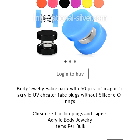
end
of
the
images
gallery
Login to buy
Body jewelry value pack with 50 pcs. of magnetic
acrylic UV cheater fake plugs without Silicone O-
rings
Cheaters/ Illusion plugs and Tapers
Acrylic Body Jewelry
Items Per Bulk
Skip