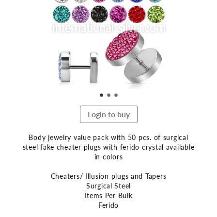
end
of
the
images
gallery
Login to buy
Body jewelry value pack with 50 pcs. of surgical
steel fake cheater plugs with ferido crystal available
in colors
Cheaters/ Illusion plugs and Tapers
Surgical Steel
Items Per Bulk
Ferido