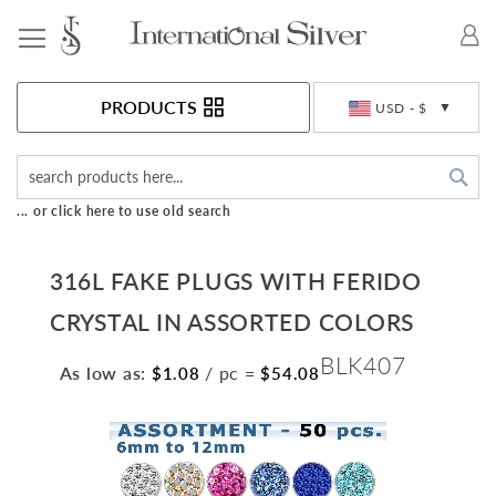
Toggle Nav
Currency
PRODUCTS
USD - $
Sea
... or click here to use old search
316L FAKE PLUGS WITH FERIDO
CRYSTAL IN ASSORTED COLORS
BLK407
As low as:
/ pc
=
$1.08
$54.08
Skip
to
the