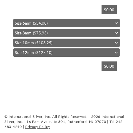
Skip
$0.00
to
the
beginning
Size
6mm
($54.08)
of
Size
8mm
($75.93)
the
images
Size
10mm
($103.25)
gallery
Size
12mm
($125.10)
$0.00
© International Silver, Inc. All Rights Reserved. - 2026 International
Silver, Inc. | 16 Park Ave suite 301, Rutherford, NJ 07070 | Tel 212-
683-4240 |
Privacy Policy