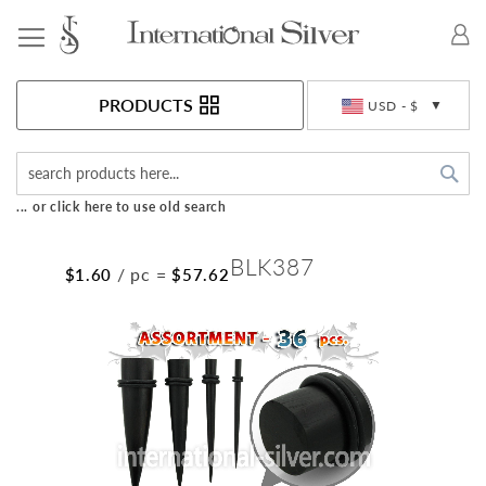
Toggle Nav
Currency
PRODUCTS
USD - $
Sea
... or click here to use old search
BLK387
/ pc
=
$1.60
$57.62
Skip
to
the
end
of
the
images
gallery