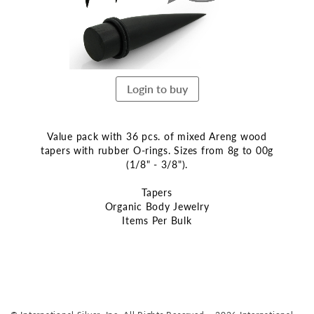
Login to buy
Value pack with 36 pcs. of mixed Areng wood
tapers with rubber O-rings. Sizes from 8g to 00g
(1/8" - 3/8").
Tapers
Organic Body Jewelry
Items Per Bulk
Skip
to
the
beginning
of
the