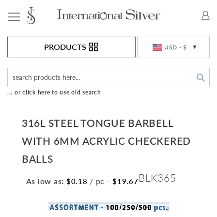
Toggle Nav
Currency
PRODUCTS
USD - $
Sea
... or click here to use old search
316L STEEL TONGUE BARBELL
WITH 6MM ACRYLIC CHECKERED
BALLS
BLK365
As low as:
/ pc
-
$0.18
$19.67
Skip
to