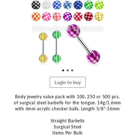
the
end
of
the
images
gallery
Login to buy
Body jewelry value pack with 100, 250 or 500 pcs.
of surgical steel barbells for the tongue. 14g/1.6mm
with 6mm acrylic checker balls. Length 5/8"-16mm
Straight Barbells
Surgical Steel
Items Per Bulk