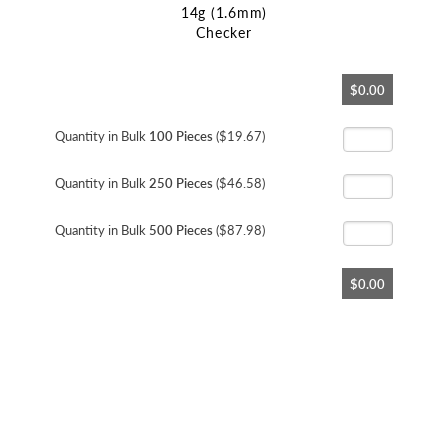
14g (1.6mm)
Checker
Skip
$0.00
to
the
beginning
Quantity in Bulk
100 Pieces
($19.67)
of
the
Quantity in Bulk
250 Pieces
($46.58)
images
gallery
Quantity in Bulk
500 Pieces
($87.98)
$0.00