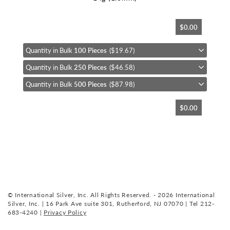
Skip
$0.00
to
the
beginning
Quantity in Bulk
100 Pieces
($19.67)
of
Quantity in Bulk
250 Pieces
($46.58)
the
images
Quantity in Bulk
500 Pieces
($87.98)
gallery
$0.00
© International Silver, Inc. All Rights Reserved. - 2026 International
Silver, Inc. | 16 Park Ave suite 301, Rutherford, NJ 07070 | Tel 212-
683-4240 |
Privacy Policy