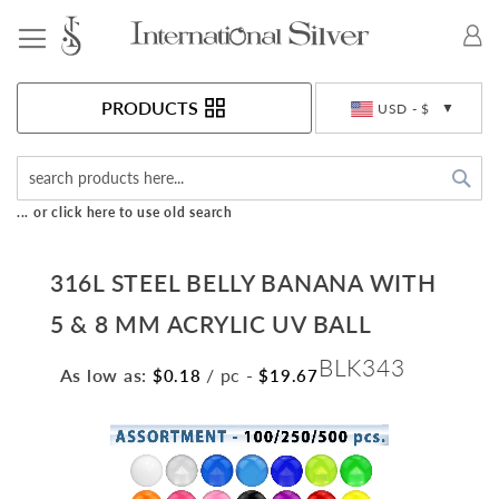
Toggle Nav
Currency
PRODUCTS
USD - $
Sea
... or click here to use old search
316L STEEL BELLY BANANA WITH
5 & 8 MM ACRYLIC UV BALL
BLK343
As low as:
/ pc
-
$0.18
$19.67
Skip
to
the