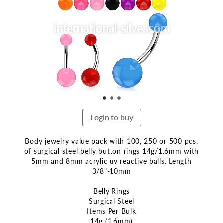
end
of
the
images
gallery
Login to buy
Body jewelry value pack with 100, 250 or 500 pcs.
of surgical steel belly button rings 14g/1.6mm with
5mm and 8mm acrylic uv reactive balls. Length
3/8"-10mm
Belly Rings
Surgical Steel
Items Per Bulk
14g (1.6mm)