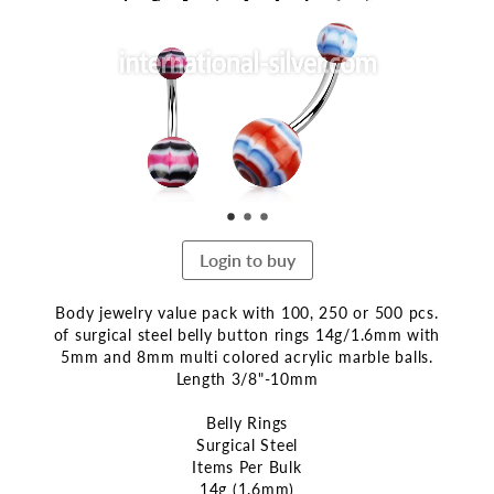
end
of
the
images
gallery
Login to buy
Body jewelry value pack with 100, 250 or 500 pcs.
of surgical steel belly button rings 14g/1.6mm with
5mm and 8mm multi colored acrylic marble balls.
Length 3/8"-10mm
Belly Rings
Surgical Steel
Items Per Bulk
14g (1.6mm)