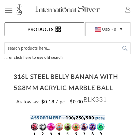
Toggle Nav
Currency
PRODUCTS
USD - $
Sea
... or click here to use old search
316L STEEL BELLY BANANA WITH
5&8MM ACRYLIC MARBLE BALL
BLK331
As low as:
/ pc
-
$0.18
$0.00
Skip
to
the