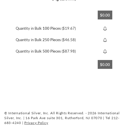
Skip
$0.00
to
the
beginning
Quantity in Bulk
100 Pieces
($19.67)
of
the
Quantity in Bulk
250 Pieces
($46.58)
images
gallery
Quantity in Bulk
500 Pieces
($87.98)
$0.00
© International Silver, Inc. All Rights Reserved. - 2026 International
Silver, Inc. | 16 Park Ave suite 301, Rutherford, NJ 07070 | Tel 212-
683-4240 |
Privacy Policy