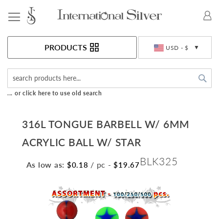
Toggle Nav
Currency
PRODUCTS
USD - $
Sea
... or click here to use old search
316L TONGUE BARBELL W/ 6MM
ACRYLIC BALL W/ STAR
BLK325
As low as:
/ pc
-
$0.18
$19.67
Skip
to
the