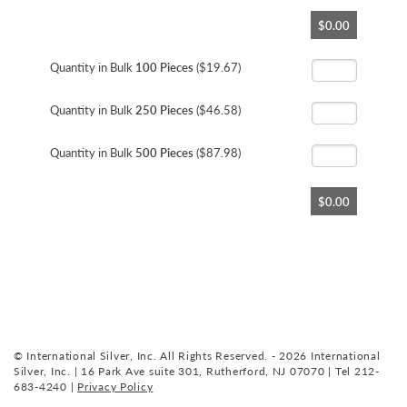
Skip
$0.00
to
the
beginning
Quantity in Bulk
100 Pieces
($19.67)
of
the
Quantity in Bulk
250 Pieces
($46.58)
images
gallery
Quantity in Bulk
500 Pieces
($87.98)
$0.00
© International Silver, Inc. All Rights Reserved. - 2026 International
Silver, Inc. | 16 Park Ave suite 301, Rutherford, NJ 07070 | Tel 212-
683-4240 |
Privacy Policy