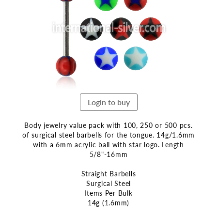
end
of
the
images
gallery
Login to buy
Body jewelry value pack with 100, 250 or 500 pcs.
of surgical steel barbells for the tongue. 14g/1.6mm
with a 6mm acrylic ball with star logo. Length
5/8"-16mm
Straight Barbells
Surgical Steel
Items Per Bulk
14g (1.6mm)