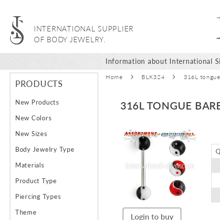
INTERNATIONAL SUPPLIER
OF BODY JEWELRY.
Information about International Si
Home
BLK324
316L tongue 
PRODUCTS
New Products
316L TONGUE BARB
New Colors
Skip
New Sizes
to
Body Jewelry Type
Q
the
end
Materials
of
Product Type
the
images
Piercing Types
gallery
Theme
Login to buy