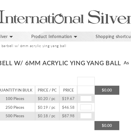
lver
Product Information
Shopping shortcu
barbell w/ 6mm acrylic ying yang ball
ELL W/ 6MM ACRYLIC YING YANG BALL
As 
UANTITY IN BULK
PRICE / PC
PRICE
$0.00
100 Pieces
$0.20 / pc
$19.67
250 Pieces
$0.19 / pc
$46.58
500 Pieces
$0.18 / pc
$87.98
$0.00