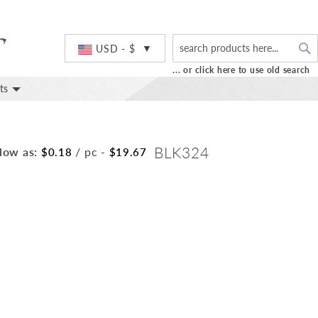
S
Currency
USD - $
... or click here to use old search
ts
BLK324
low as:
/ pc
-
$0.18
$19.67