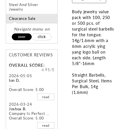
Steel And Silver
Jewelry
Body jewelry value
pack with 100, 250
Clearance Sale
or 500 pcs. of
Navigate menu on
surgical steel barbells
for the tongue.
over
click
14g/1.6mm with a
6mm acrylic ying
yang logo ball on
CUSTOMER REVIEWS
each side. Length
5/8"-16mm
OVERALL SCORE:
4.95/5
Straight Barbells
2026-05-05
Ion D.
Surgical Steel
Items
...
Per Bulk
14g
Overall Score: 5.00
(1.6mm)
read
Skip
2026-03-24
Joshua B.
to
Company Is Perfect ...
the
Overall Score: 5.00
beginning
read
of