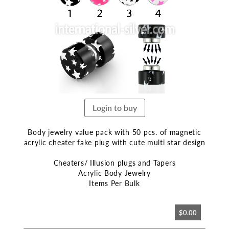
end
of
the
images
gallery
Login to buy
Body jewelry value pack with 50 pcs. of magnetic
acrylic cheater fake plug with cute multi star design
Cheaters/ Illusion plugs and Tapers
Acrylic Body Jewelry
Items Per Bulk
Skip
$0.00
to
the