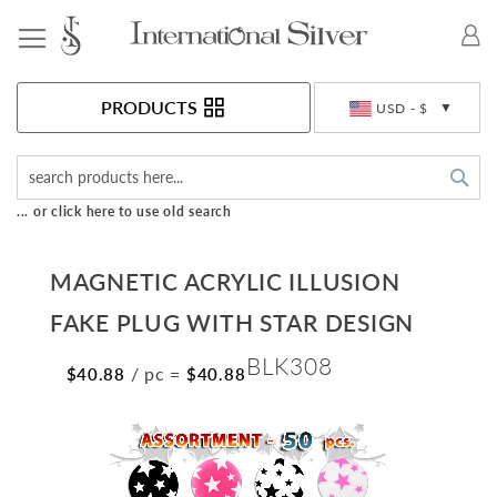
Toggle Nav
Currency
PRODUCTS
USD - $
Sea
... or click here to use old search
MAGNETIC ACRYLIC ILLUSION
FAKE PLUG WITH STAR DESIGN
BLK308
/ pc
=
$40.88
$40.88
Skip
to
the