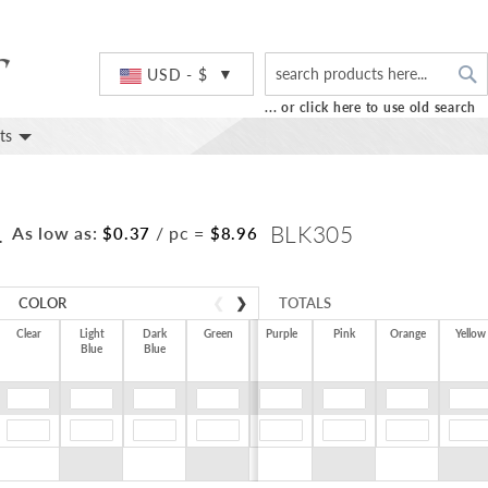
S
Currency
USD - $
... or click here to use old search
ts
L
BLK305
As low as:
/ pc
=
$0.37
$8.96
COLOR
❮
❯
TOTALS
Clear
Light
Dark
Green
Purple
Pink
Orange
Yellow
Blue
Blue
$0.00
$0.00