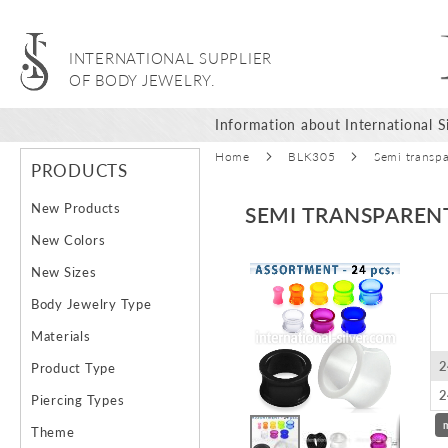
INTERNATIONAL SUPPLIER
OF BODY JEWELRY.
Information about International Si
Home
BLK305
Semi transpa
PRODUCTS
New Products
SEMI TRANSPAREN
New Colors
Skip
New Sizes
to
Body Jewelry Type
the
end
Materials
of
2
Product Type
the
images
2
Piercing Types
gallery
Theme