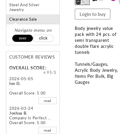
Steel And Silver
Jewelry
Login to buy
Clearance Sale
Body jewelry value
Navigate menu on
pack with 24 pcs. of
over
click
semi transparent
double flare acrylic
tunnels
CUSTOMER REVIEWS
Tunnels/Gauges
OVERALL SCORE:
Acrylic Body Jewelry
4.95/5
Items Per Bulk
Big
2026-05-05
Gauges
Ion D.
...
Overall Score: 5.00
Skip
to
read
the
2026-03-24
beginning
Joshua B.
of
Company Is Perfect ...
Overall Score: 5.00
the
images
read