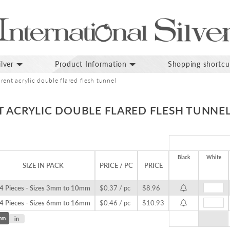
lver
Product Information
Shopping shortcu
rent acrylic double flared flesh tunnel
T ACRYLIC DOUBLE FLARED FLESH TUNNE
Black
White
SIZE IN PACK
PRICE / PC
PRICE
4 Pieces - Sizes 3mm to 10mm
$0.37 / pc
$8.96
4 Pieces - Sizes 6mm to 16mm
$0.46 / pc
$10.93
mm
in