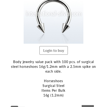
end
of
the
images
gallery
Login to buy
Body jewelry value pack with 100 pcs. of surgical
steel horseshoes 16g/1.2mm with a 2.5mm spike on
each side.
Horseshoes
Surgical Steel
Items Per Bulk
16g (1.2mm)
Skip