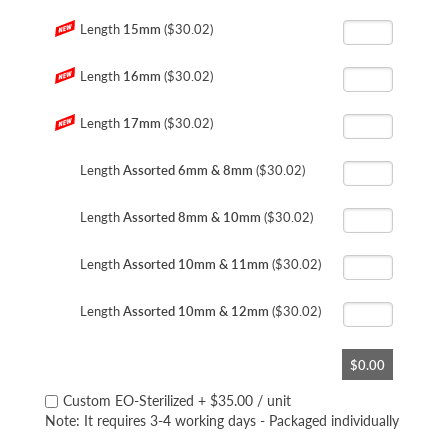
Length
15mm
($30.02)
Length
16mm
($30.02)
Length
17mm
($30.02)
Length
Assorted 6mm & 8mm
($30.02)
Length
Assorted 8mm & 10mm
($30.02)
Length
Assorted 10mm & 11mm
($30.02)
Length
Assorted 10mm & 12mm
($30.02)
$0.00
Custom EO-Sterilized
+
$35.00
/ unit
Note: It requires 3-4 working days - Packaged individually