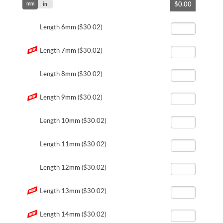
$0.00
mm
to
in
the
beginning
Length
6mm
($30.02)
of
the
Length
7mm
($30.02)
images
gallery
Length
8mm
($30.02)
Length
9mm
($30.02)
Length
10mm
($30.02)
Length
11mm
($30.02)
Length
12mm
($30.02)
Length
13mm
($30.02)
Length
14mm
($30.02)