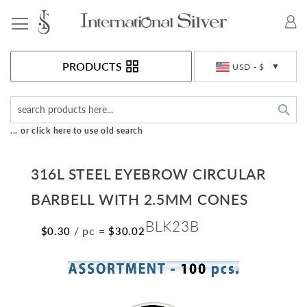
Toggle Nav
Currency
PRODUCTS
USD - $
Sea
... or click here to use old search
316L STEEL EYEBROW CIRCULAR
BARBELL WITH 2.5MM CONES
BLK23B
/ pc
=
$0.30
$30.02
Skip
to
the