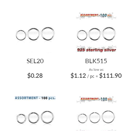
SEL20
BLK515
As low as:
$0.28
$1.12
$111.90
/ pc
=