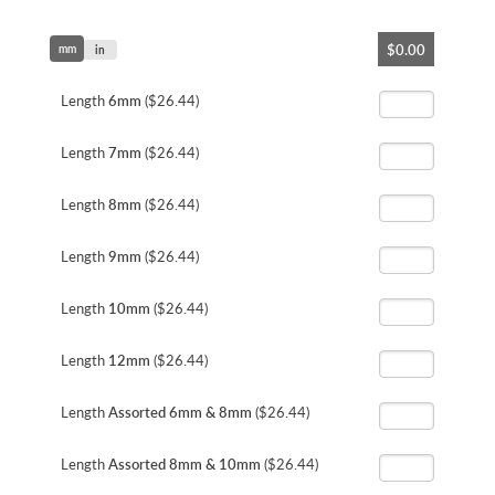
Skip
$0.00
mm
to
in
the
beginning
Length
6mm
($26.44)
of
the
Length
7mm
($26.44)
images
gallery
Length
8mm
($26.44)
Length
9mm
($26.44)
Length
10mm
($26.44)
Length
12mm
($26.44)
Length
Assorted 6mm & 8mm
($26.44)
Length
Assorted 8mm & 10mm
($26.44)