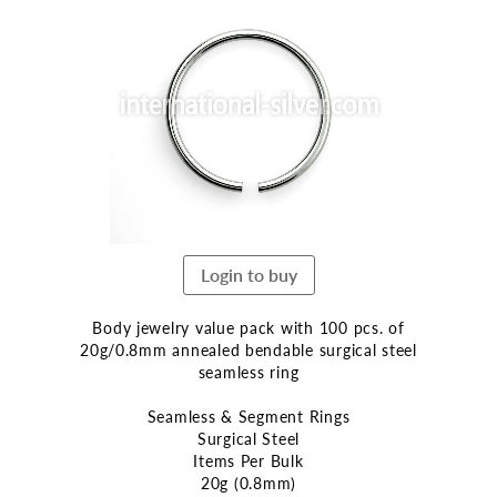
the
end
of
the
images
gallery
Login to buy
Body jewelry value pack with 100 pcs. of
20g/0.8mm annealed bendable surgical steel
seamless ring
Seamless & Segment Rings
Surgical Steel
Items Per Bulk
20g (0.8mm)