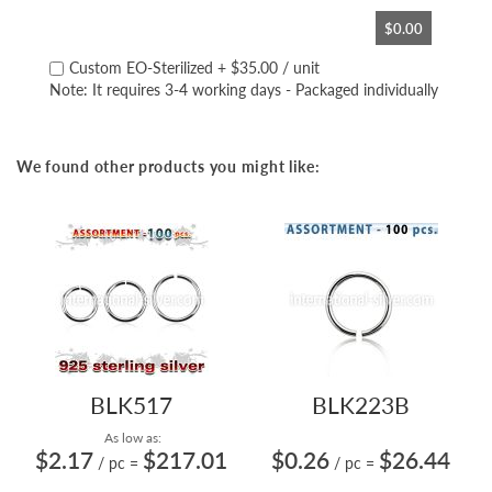
$0.00
Custom EO-Sterilized
+
$35.00
/ unit
Note: It requires 3-4 working days - Packaged individually
We found other products you might like:
BLK517
BLK223B
As low as:
$2.17
$217.01
$0.26
$26.44
/ pc
=
/ pc
=