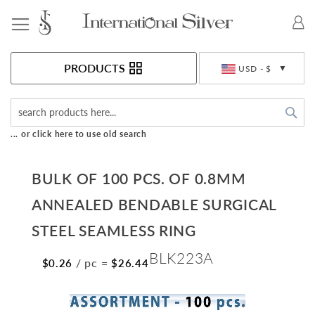
Toggle Nav
Currency
PRODUCTS
USD - $
Sea
... or click here to use old search
BULK OF 100 PCS. OF 0.8MM
ANNEALED BENDABLE SURGICAL
STEEL SEAMLESS RING
BLK223A
/ pc
=
$0.26
$26.44
Skip
to