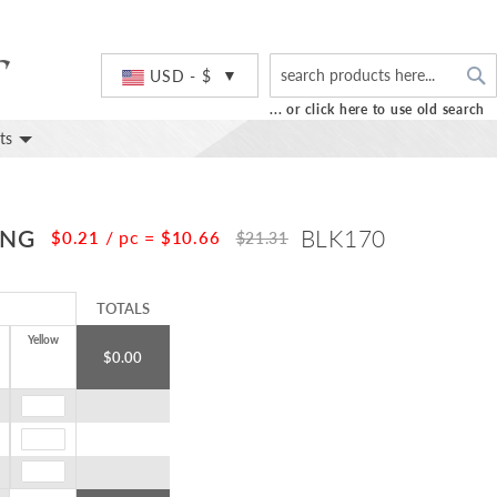
S
Currency
USD - $
... or click here to use old search
ts
ING
BLK170
/ pc
=
$0.21
$10.66
$21.31
TOTALS
Yellow
$0.00