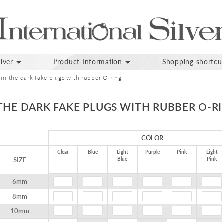
lver
Product Information
Shopping shortcu
 in the dark fake plugs with rubber O-ring
THE DARK FAKE PLUGS WITH RUBBER O-R
COLOR
Clear
Blue
Light
Purple
Pink
Light
SIZE
Blue
Pink
6mm
8mm
10mm