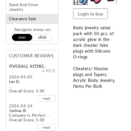
Steel And Silver
Jewelry
Login to buy
Clearance Sale
Body jewelry value
Navigate menu on
pack with 50 pcs. of
over
click
acrylic glow in the
dark cheater fake
plugs with Silicone
CUSTOMER REVIEWS
O-rings
OVERALL SCORE:
Cheaters/ Illusion
4.95/5
plugs and Tapers
2026-05-05
Acrylic Body Jewelry
Ion D.
Items Per Bulk
...
Overall Score: 5.00
Skip
read
to
2026-03-24
the
Joshua B.
beginning
Company Is Perfect ...
Overall Score: 5.00
of
the
read