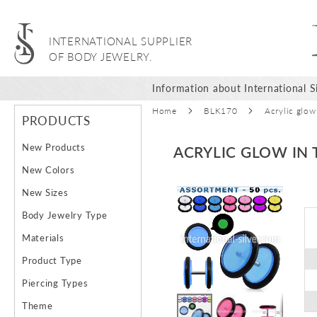
INTERNATIONAL SUPPLIER
OF BODY JEWELRY.
Information about International Si
Home
BLK170
Acrylic glow
PRODUCTS
New Products
ACRYLIC GLOW IN 
New Colors
Skip
New Sizes
to
Body Jewelry Type
the
end
Materials
of
Product Type
the
images
Piercing Types
gallery
Theme