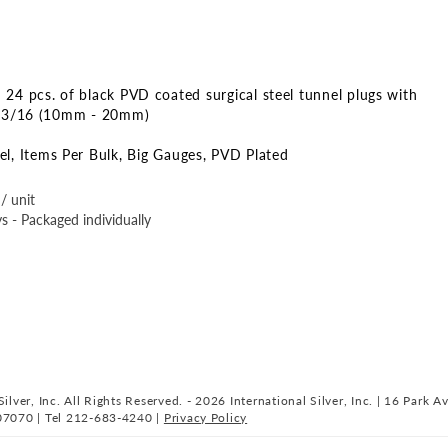
 24 pcs. of black PVD coated surgical steel tunnel plugs with
o 13/16 (10mm - 20mm)
el
Items Per Bulk
Big Gauges
PVD Plated
/ unit
s - Packaged individually
ilver, Inc. All Rights Reserved. - 2026 International Silver, Inc. | 16 Park A
07070 | Tel 212-683-4240 |
Privacy Policy