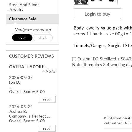
Steel And Silver
Jewelry
Login to buy
Clearance Sale
Body jewelry value pack with
Navigate menu on
screw fit back - size 00g t
over
click
Tunnels/Gauges
Surgical Ste
CUSTOMER REVIEWS
Custom EO-Sterilized
+
$8.40
Note: It requires 3-4 working day
OVERALL SCORE:
4.95/5
2026-05-05
Ion D.
...
Overall Score: 5.00
read
2026-03-24
Joshua B.
Company Is Perfect ...
© International S
Overall Score: 5.00
Rutherford, NJ 
read