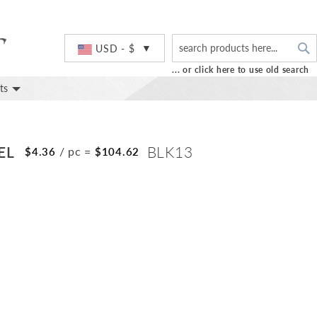
S
Currency
USD - $
... or click here to use old search
ts
EL
BLK13
/ pc
=
$4.36
$104.62