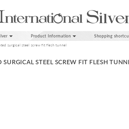
lver
Product Information
Shopping shortcu
ed surgical steel screw fit flesh tunnel
 SURGICAL STEEL SCREW FIT FLESH TUNN
p
inning
ges
lery