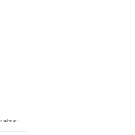
ve suite 301,