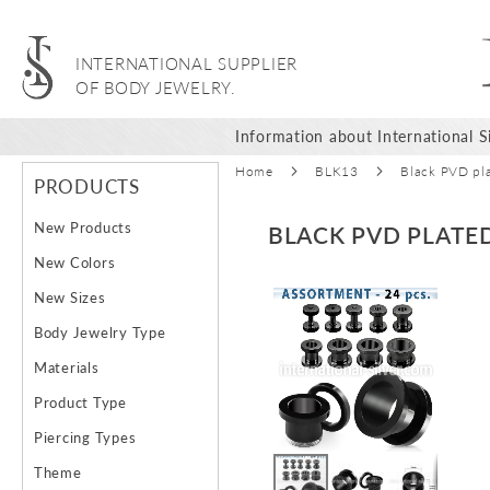
INTERNATIONAL SUPPLIER
OF BODY JEWELRY.
Information about International Si
Home
BLK13
Black PVD plat
PRODUCTS
New Products
BLACK PVD PLATED
New Colors
Skip
Ski
New Sizes
to
to
Body Jewelry Type
the
the
end
beg
Materials
of
of
Product Type
the
the
images
ima
Piercing Types
gallery
gal
Theme