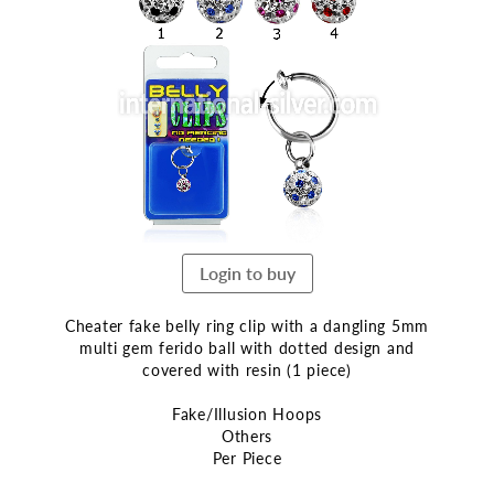
the
end
of
the
images
gallery
Login to buy
Cheater fake belly ring clip with a dangling 5mm
multi gem ferido ball with dotted design and
covered with resin (1 piece)
Fake/Illusion Hoops
Others
Per Piece