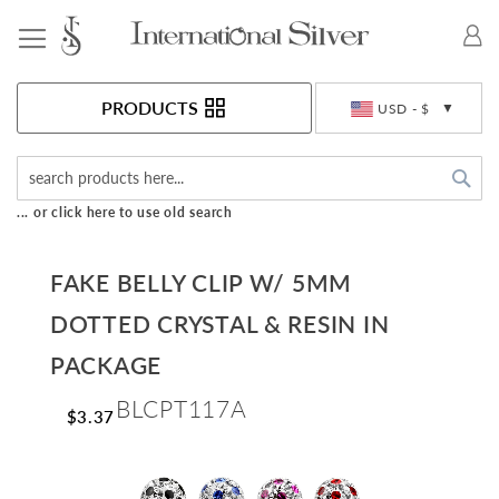
Toggle Nav
Currency
PRODUCTS
USD - $
Sea
... or click here to use old search
FAKE BELLY CLIP W/ 5MM
DOTTED CRYSTAL & RESIN IN
PACKAGE
BLCPT117A
$3.37
Skip
to