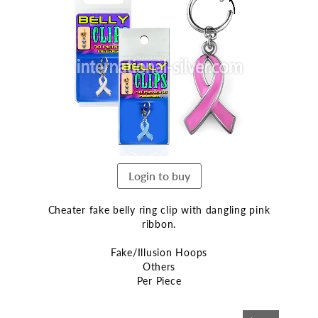
the
end
of
the
images
gallery
Login to buy
Cheater fake belly ring clip with dangling pink
ribbon.
Fake/Illusion Hoops
Others
Per Piece
Skip