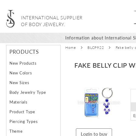
INTERNATIONAL SUPPLIER
OF BODY JEWELRY.
Information about International Si
Home
BLCP922
Fake belly 
PRODUCTS
New Products
FAKE BELLY CLIP 
New Colors
Skip
New Sizes
to
Body Jewelry Type
the
end
Materials
of
Product Type
the
E
images
Piercing Types
gallery
Theme
Login to buy