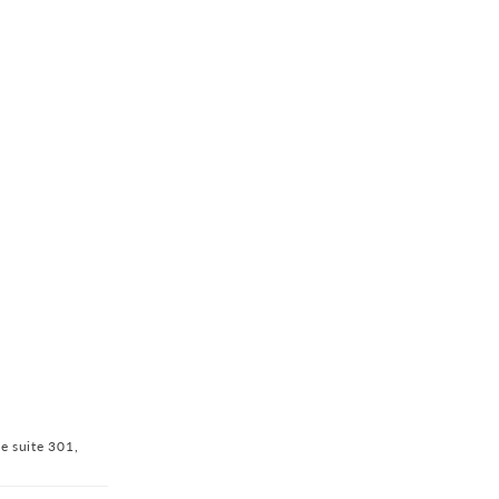
ve suite 301,