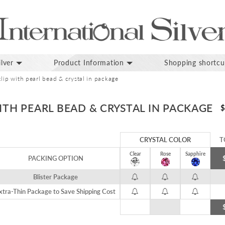
lver
Product Information
Shopping shortcu
clip with pearl bead & crystal in package
WITH PEARL BEAD & CRYSTAL IN PACKAGE
$
CRYSTAL COLOR
T
Clear
Rose
Sapphire
PACKING OPTION
Blister Package
xtra-Thin Package to Save Shipping Cost