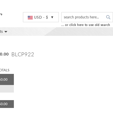
S
Currency
USD - $
... or click here to use old search
ts
BLCP922
0.00
OTALS
$0.00
$0.00