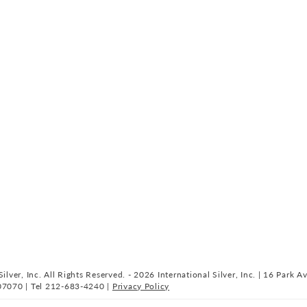
ilver, Inc. All Rights Reserved. - 2026 International Silver, Inc. | 16 Park A
07070 | Tel 212-683-4240 |
Privacy Policy