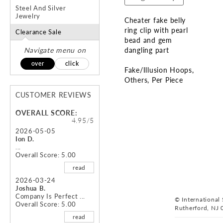
Steel And Silver
Jewelry
Cheater fake belly
ring clip with pearl
Clearance Sale
bead and gem
Navigate menu on
dangling part
over
click
Fake/Illusion Hoops
Others
Per Piece
CUSTOMER REVIEWS
Skip
to
OVERALL SCORE:
the
4.95/5
beginning
2026-05-05
Ion D.
of
...
the
Overall Score: 5.00
images
read
gallery
2026-03-24
Joshua B.
Company Is Perfect ...
© International S
Overall Score: 5.00
Rutherford, NJ 
read