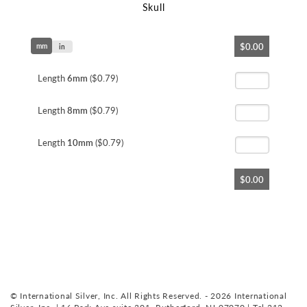
Skull
Skip
$0.00
mm
to
in
the
beginning
Length
6mm
($0.79)
of
the
Length
8mm
($0.79)
images
gallery
Length
10mm
($0.79)
$0.00
© International Silver, Inc. All Rights Reserved. - 2026 International