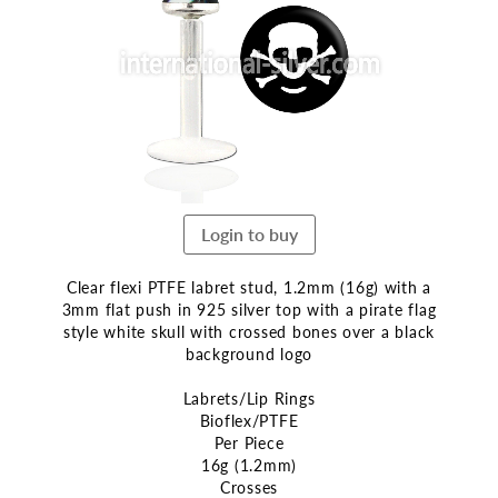
end
of
the
images
gallery
Login to buy
Clear flexi PTFE labret stud, 1.2mm (16g) with a
3mm flat push in 925 silver top with a pirate flag
style white skull with crossed bones over a black
background logo
Labrets/Lip Rings
Bioflex/PTFE
Per Piece
16g (1.2mm)
Crosses