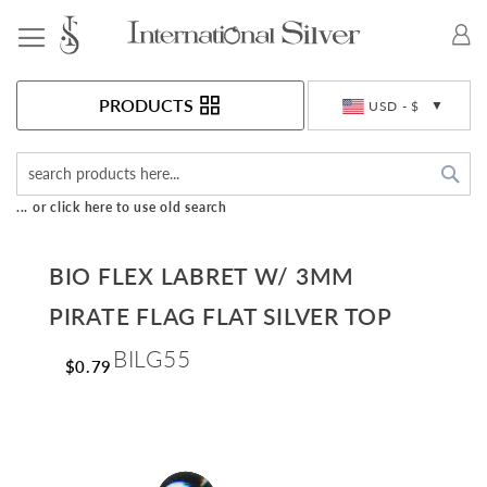
Toggle Nav
Currency
PRODUCTS
USD - $
Sea
... or click here to use old search
BIO FLEX LABRET W/ 3MM
PIRATE FLAG FLAT SILVER TOP
BILG55
$0.79
Skip
to
the