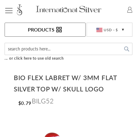
Toggle Nav
Currency
PRODUCTS
USD - $
Sea
... or click here to use old search
BIO FLEX LABRET W/ 3MM FLAT
SILVER TOP W/ SKULL LOGO
BILG52
$0.79
Skip
to
the