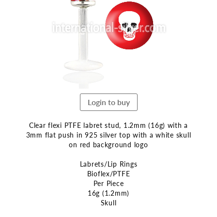
end
of
the
images
gallery
Login to buy
Clear flexi PTFE labret stud, 1.2mm (16g) with a
3mm flat push in 925 silver top with a white skull
on red background logo
Labrets/Lip Rings
Bioflex/PTFE
Per Piece
16g (1.2mm)
Skull