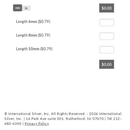
Skip
$0.00
mm
to
in
the
beginning
Length
6mm
($0.79)
of
the
Length
8mm
($0.79)
images
gallery
Length
10mm
($0.79)
$0.00
© International Silver, Inc. All Rights Reserved. - 2026 International
Silver, Inc. | 16 Park Ave suite 301, Rutherford, NJ 07070 | Tel 212-
683-4240 |
Privacy Policy