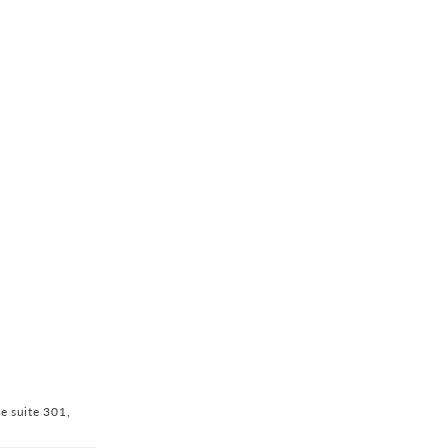
ve suite 301,