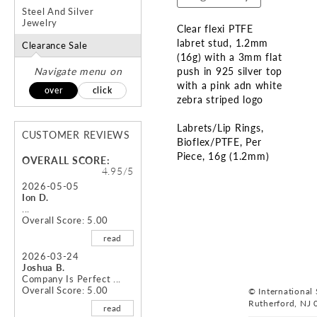
Steel And Silver
Jewelry
Clear flexi PTFE
labret stud, 1.2mm
Clearance Sale
(16g) with a 3mm flat
Navigate menu on
push in 925 silver top
with a pink adn white
over
click
zebra striped logo
Labrets/Lip Rings
CUSTOMER REVIEWS
Bioflex/PTFE
Per
Piece
16g (1.2mm)
OVERALL SCORE:
4.95/5
Skip
2026-05-05
Ion D.
to
...
the
Overall Score: 5.00
beginning
read
of
the
2026-03-24
Joshua B.
images
Company Is Perfect ...
gallery
Overall Score: 5.00
© International S
Rutherford, NJ 
read