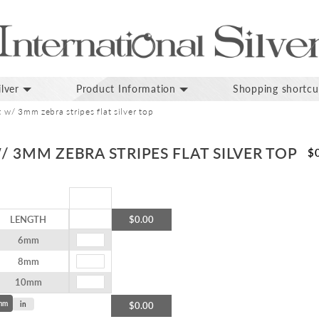
lver
Product Information
Shopping shortcu
t w/ 3mm zebra stripes flat silver top
/ 3MM ZEBRA STRIPES FLAT SILVER TOP
$
LENGTH
$0.00
6mm
8mm
10mm
mm
in
$0.00