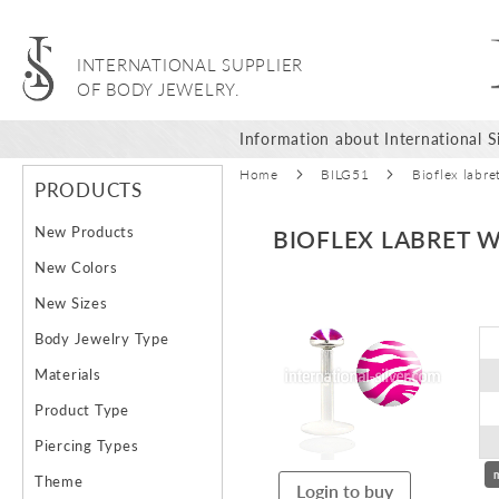
INTERNATIONAL SUPPLIER
OF BODY JEWELRY.
Information about International Si
Home
BILG51
Bioflex labre
PRODUCTS
New Products
BIOFLEX LABRET W
New Colors
Skip
New Sizes
to
Body Jewelry Type
the
end
Materials
of
Product Type
the
images
Piercing Types
gallery
Theme
Login to buy