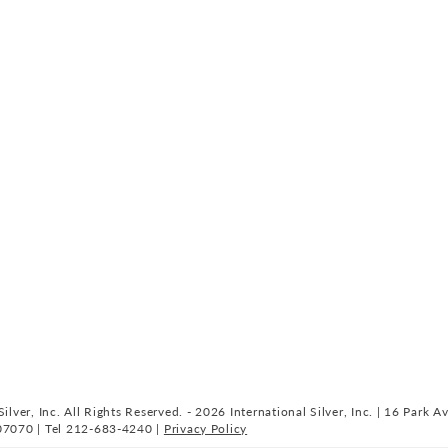
ilver, Inc. All Rights Reserved. - 2026 International Silver, Inc. | 16 Park A
07070 | Tel 212-683-4240 |
Privacy Policy