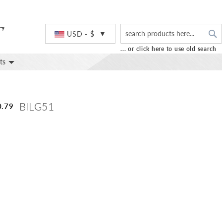
S
Currency
USD - $
... or click here to use old search
ts
BILG51
0.79