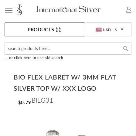
Toggle Nav
Currency
PRODUCTS
USD - $
Sea
... or click here to use old search
BIO FLEX LABRET W/ 3MM FLAT
SILVER TOP W/ XXX LOGO
BILG31
$0.79
Skip
to
the