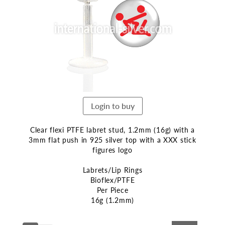
end
of
the
images
gallery
Login to buy
Clear flexi PTFE labret stud, 1.2mm (16g) with a
3mm flat push in 925 silver top with a XXX stick
figures logo
Labrets/Lip Rings
Bioflex/PTFE
Per Piece
16g (1.2mm)
Skip