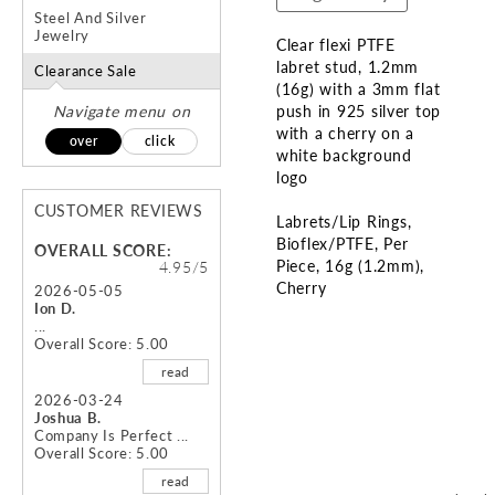
Steel And Silver
Jewelry
Clear flexi PTFE
labret stud, 1.2mm
Clearance Sale
(16g) with a 3mm flat
Navigate menu on
push in 925 silver top
with a cherry on a
over
click
white background
logo
CUSTOMER REVIEWS
Labrets/Lip Rings
Bioflex/PTFE
Per
OVERALL SCORE:
Piece
16g (1.2mm)
4.95/5
Cherry
2026-05-05
Ion D.
...
Skip
Overall Score: 5.00
to
read
the
beginning
2026-03-24
Joshua B.
of
Company Is Perfect ...
the
Overall Score: 5.00
images
read
gallery