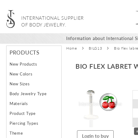
INTERNATIONAL SUPPLIER
OF BODY JEWELRY.
Information about International Si
Home
BILG13
Bio flex labr
PRODUCTS
New Products
BIO FLEX LABRET 
New Colors
Skip
New Sizes
to
Body Jewelry Type
the
end
Materials
of
Product Type
the
images
Piercing Types
gallery
Theme
Login to buy