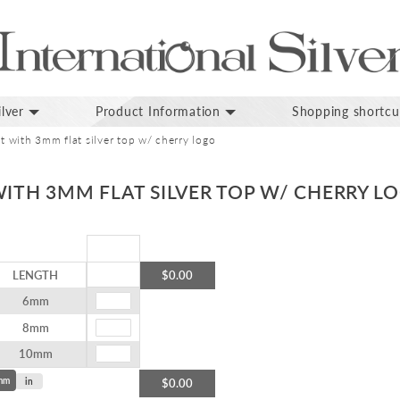
lver
Product Information
Shopping shortcu
et with 3mm flat silver top w/ cherry logo
WITH 3MM FLAT SILVER TOP W/ CHERRY L
LENGTH
$0.00
6mm
8mm
10mm
mm
in
$0.00