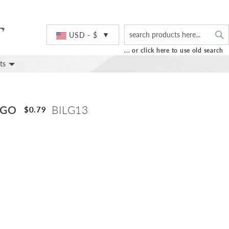
S
Currency
USD - $
... or click here to use old search
ts
OGO
BILG13
$0.79