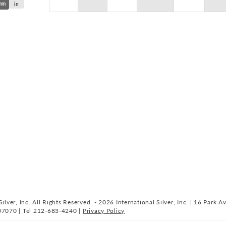
mm
in
ilver, Inc. All Rights Reserved. - 2026 International Silver, Inc. | 16 Park A
07070 | Tel 212-683-4240 |
Privacy Policy