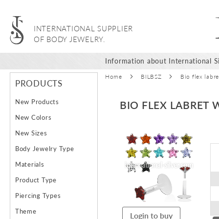
INTERNATIONAL SUPPLIER
OF BODY JEWELRY.
Information about International Si
Home
BILBSZ
Bio flex labr
PRODUCTS
New Products
BIO FLEX LABRET 
New Colors
Skip
New Sizes
to
Body Jewelry Type
the
end
Materials
of
Product Type
the
images
Piercing Types
gallery
Theme
Login to buy