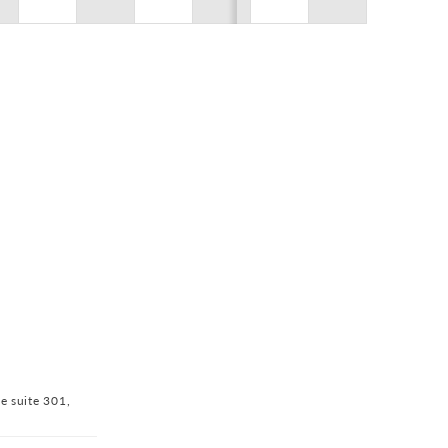
$0.00
ve suite 301,