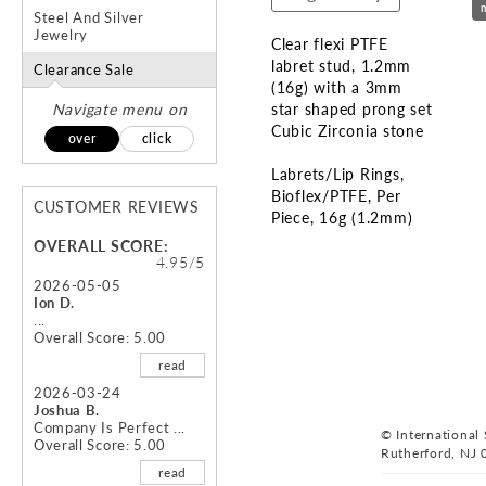
Steel And Silver
Jewelry
Clear flexi PTFE
labret stud, 1.2mm
Clearance Sale
(16g) with a 3mm
Navigate menu on
star shaped prong set
Cubic Zirconia stone
over
click
Labrets/Lip Rings
Bioflex/PTFE
Per
CUSTOMER REVIEWS
Piece
16g (1.2mm)
OVERALL SCORE:
Skip
4.95/5
to
2026-05-05
Ion D.
the
...
beginning
Overall Score: 5.00
of
read
the
images
2026-03-24
Joshua B.
gallery
Company Is Perfect ...
© International S
Overall Score: 5.00
Rutherford, NJ 
read