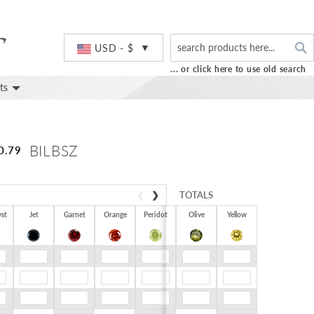
S
Currency
USD - $
... or click here to use old search
ts
BILBSZ
0.79
❮
❯
TOTALS
st
Jet
Garnet
Orange
Peridot
Olive
Yellow
$0.00