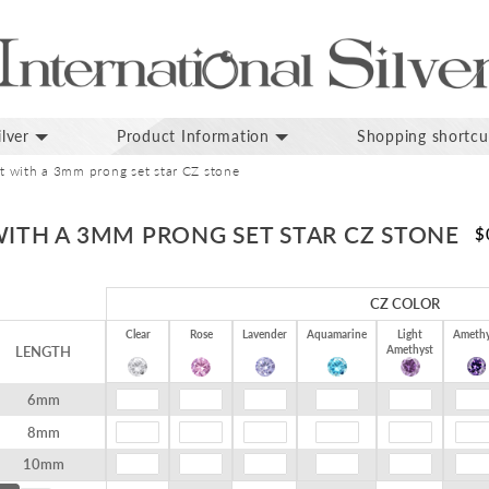
lver
Product Information
Shopping shortcu
et with a 3mm prong set star CZ stone
WITH A 3MM PRONG SET STAR CZ STONE
$
CZ COLOR
Clear
Rose
Lavender
Aquamarine
Light
Amethy
LENGTH
Amethyst
6mm
8mm
10mm