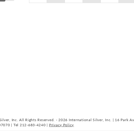
ilver, Inc. All Rights Reserved. - 2026 International Silver, Inc. | 16 Park A
07070 | Tel 212-683-4240 |
Privacy Policy