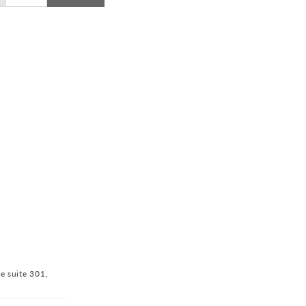
ve suite 301,