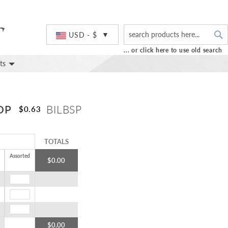
S
Currency
USD - $
... or click here to use old search
ts
OP
BILBSP
$0.63
TOTALS
Assorted
$0.00
$0.00