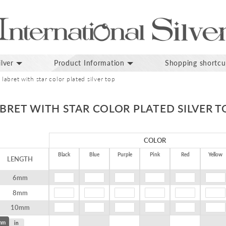
lver
Product Information
Shopping shortcu
 labret with star color plated silver top
ABRET WITH STAR COLOR PLATED SILVER T
COLOR
Black
Blue
Purple
Pink
Red
Yellow
LENGTH
6mm
8mm
10mm
mm
in