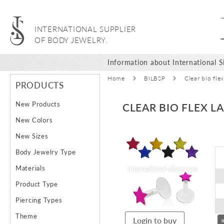
INTERNATIONAL SUPPLIER
OF BODY JEWELRY.
Information about International Si
Home
BILBSP
Clear bio flex
PRODUCTS
New Products
CLEAR BIO FLEX L
New Colors
Skip
New Sizes
to
Body Jewelry Type
the
end
Materials
of
Product Type
the
images
Piercing Types
gallery
Theme
Login to buy