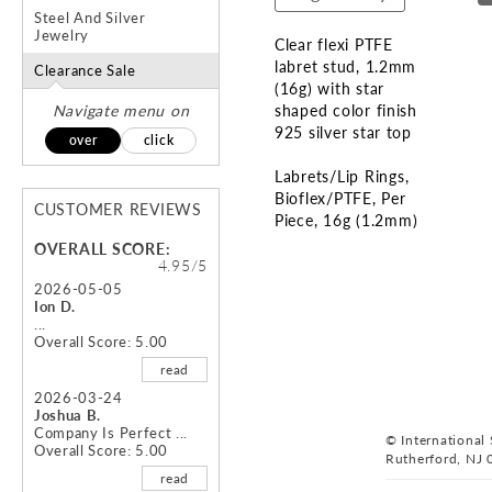
Steel And Silver
Jewelry
Clear flexi PTFE
labret stud, 1.2mm
Clearance Sale
(16g) with star
Navigate menu on
shaped color finish
925 silver star top
over
click
Labrets/Lip Rings
Bioflex/PTFE
Per
CUSTOMER REVIEWS
Piece
16g (1.2mm)
OVERALL SCORE:
Skip
4.95/5
to
2026-05-05
Ion D.
the
...
beginning
Overall Score: 5.00
of
read
the
images
2026-03-24
Joshua B.
gallery
Company Is Perfect ...
© International S
Overall Score: 5.00
Rutherford, NJ 
read